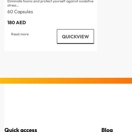
Eliminate toxins and protect yourself against oxidative
stress…
60 Capsules
180
AED
Read more
QUICKVIEW
Quick access
Blog