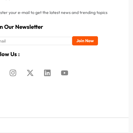
ster your e-mail to get the latest news and trending topics
in Our Newsletter
low Us :