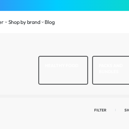
⁠Fast Shipping Across the
GCC
er
Shop by brand
Blog
LTH AND
HEALTHY FOOD
PACKS AND
LNESS
BUNDLES
FILTER
S