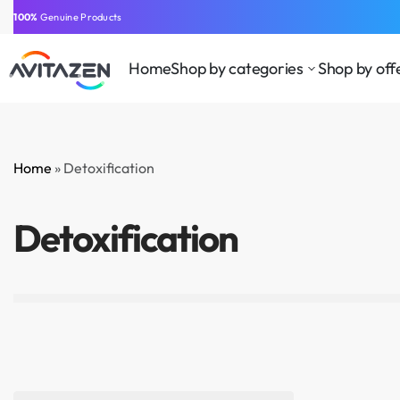
⁠100%
Genuine Products
Home
Shop by categories
Shop by off
Home
»
Detoxification
BEAUTY
CLOTHING AND
HEA
SUPPLEMENTS
ACCESSORIES
WEL
Detoxification