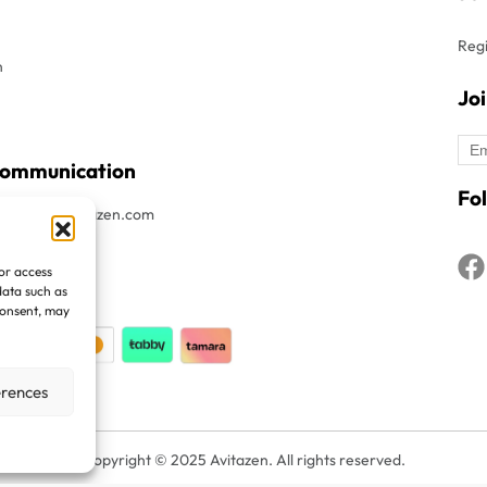
Regi
n
Jo
Communication
Fol
t : Info@avitazen.com
8052019
/or access
1508052019
data such as
consent, may
erences
Copyright © 2025 Avitazen. All rights reserved.