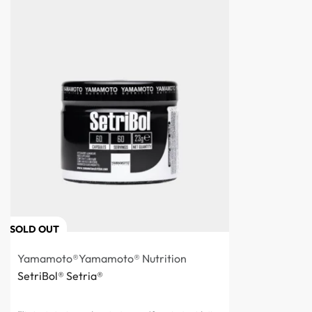
SOLD OUT
Yamamoto®
Yamamoto® Nutrition
SetriBol® Setria®