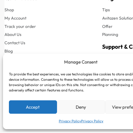
Shop
Tips
My Account
Avitazen Solutio
Track your order
Offer
About Us
Planning
Contact Us
Support & 
Blog
Customer Suppor
Manage Consent
Customer Support
Phone : +97150
To provide the best experiences, we use technologies like cookies to store and
FAQs
Whatsapp : +97
device information. Consenting to these technologies will allow us to process 
Privacy Policy
browsing behavior or unique IDs on this site. Not consenting or withdrawing 
adversely affect certain features and functions.
Terms & Conditions
Shipping & Delivery
Accept
Deny
View pref
Returns & Refund
Privacy Policy
Privacy Policy