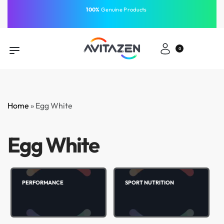
⁠100%
Genuine Products
Same-Day Delivery
Free Shipping
Free Shipping
GCC
⁠Easy Payment
0
Home
»
Egg White
Egg White
PERFORMANCE
SPORT NUTRITION