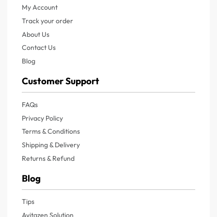
My Account
Track your order
About Us
Contact Us
Blog
Customer Support
FAQs
Privacy Policy
Terms & Conditions
Shipping & Delivery
Returns & Refund
Blog
Tips
Avitazen Solution