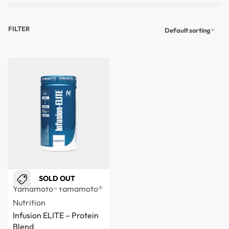
FILTER
Default sorting
SOLD OUT
Yamamoto®
Yamamoto®
Nutrition
Infusion ELITE – Protein
Blend