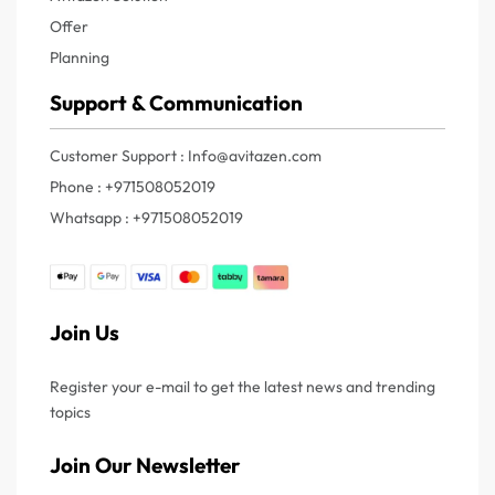
Offer
Planning
Support & Communication
Customer Support : Info@avitazen.com
Phone : +971508052019
Whatsapp : +971508052019
Join Us
Register your e-mail to get the latest news and trending
topics
Join Our Newsletter