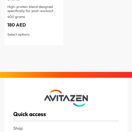
High-protein blend designed
specifically for post-workout
muscle recovery Four…
400 grams
180
AED
Select options
Quick access
Shop