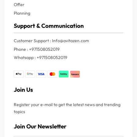
Offer
Planning
Support & Communication
Customer Support : Info@avitazen.com
Phone : +971508052019
Whatsapp : +971508052019
Join Us
Register your e-mail to get the latest news and trending
topics
Join Our Newsletter