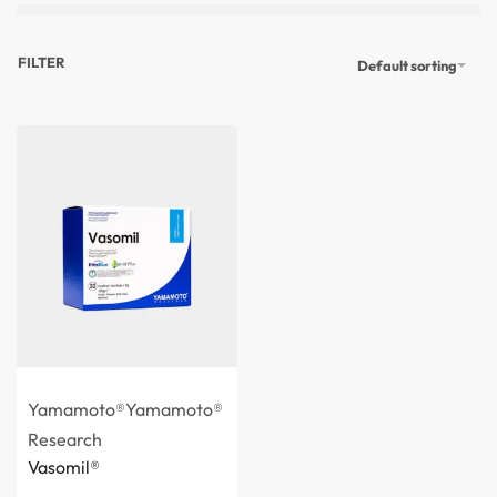
FILTER
Default sorting
Yamamoto®
Yamamoto®
Research
Vasomil®