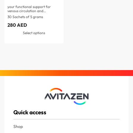
your functional support for
venous circulation and
microcirculation…
30 Sachets of 5 grams
280
AED
Select options
Quick access
Shop