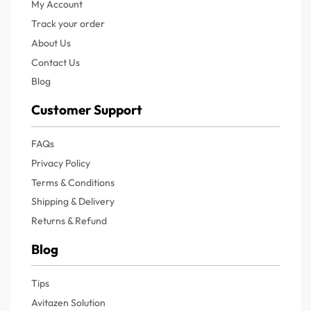
My Account
Track your order
About Us
Contact Us
Blog
Customer Support
FAQs
Privacy Policy
Terms & Conditions
Shipping & Delivery
Returns & Refund
Blog
Tips
Avitazen Solution