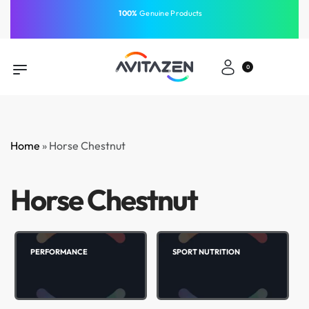
⁠100%
Genuine Products
Same-Day Delivery
Free Shipping
Free Shipping
GCC
⁠Easy Payment
0
Home
»
Horse Chestnut
Horse Chestnut
PERFORMANCE
SPORT NUTRITION