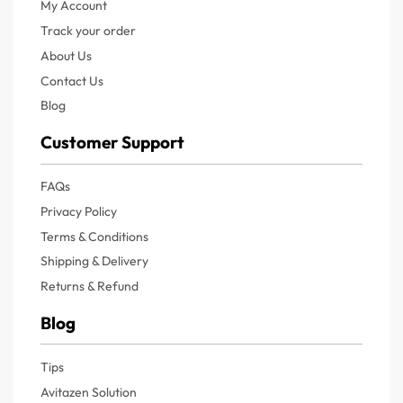
My Account
Track your order
About Us
Contact Us
Blog
Customer Support
FAQs
Privacy Policy
Terms & Conditions
Shipping & Delivery
Returns & Refund
Blog
Tips
Avitazen Solution