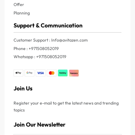
Offer
Planning
Support & Communication
Customer Support : Info@avitazen.com
Phone : +971508052019
Whatsapp : +971508052019
Join Us
Register your e-mail to get the latest news and trending
topics
Join Our Newsletter