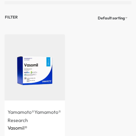
FILTER
Default sorting
Yamamoto®
Yamamoto®
Research
Vasomil®