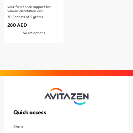
your functional support for
venous circulation and
microcirculation…
30 Sachets of 5 grams
280
AED
Select options
Quick access
Shop