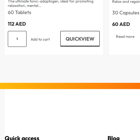
The ultimate tonic-adaptogen, ideal for promoting
Relax and regain
relaxation, mental…
60 Tablets
30 Capsules
112
AED
60
AED
Read more
QUICKVIEW
Add to cart
Quick access
Blog