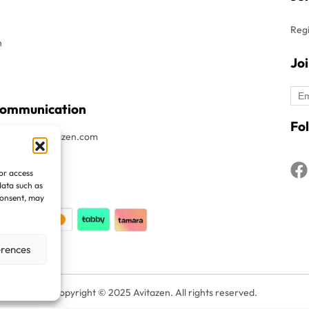
Regi
n
Jo
Communication
Fol
t : Info@avitazen.com
8052019
/or access
1508052019
data such as
consent, may
erences
Copyright © 2025 Avitazen. All rights reserved.