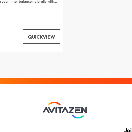
 your inner balance naturally with…
QUICKVIEW
Jo