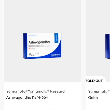
SOLD OUT
Yamamoto®
Yamamoto® Research
Yamamoto®
Ashwagandha KSM-66®
Gaba