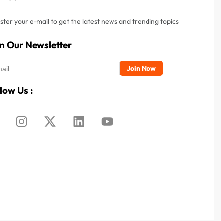
ster your e-mail to get the latest news and trending topics
in Our Newsletter
low Us :