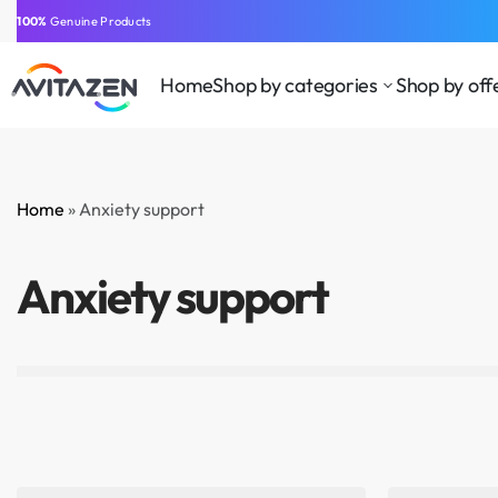
⁠100%
Genuine Products
Home
Shop by categories
Shop by off
Home
»
Anxiety support
BEAUTY
CLOTHING AND
HEA
SUPPLEMENTS
ACCESSORIES
WEL
Anxiety support