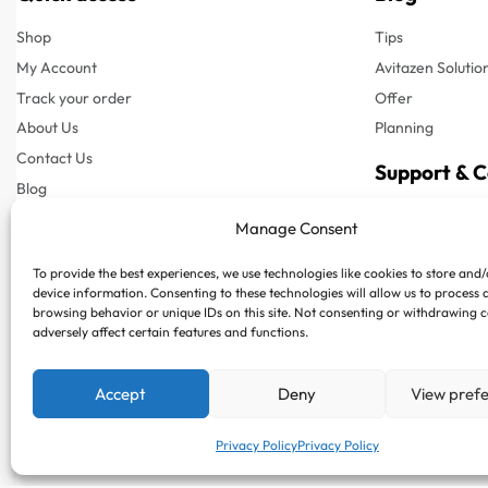
Shop
Tips
My Account
Avitazen Solutio
Track your order
Offer
About Us
Planning
Contact Us
Support & 
Blog
Customer Suppor
Manage Consent
Customer Support
Phone : +97150
To provide the best experiences, we use technologies like cookies to store and
FAQs
Whatsapp : +97
device information. Consenting to these technologies will allow us to process 
Privacy Policy
browsing behavior or unique IDs on this site. Not consenting or withdrawing 
adversely affect certain features and functions.
Terms & Conditions
Shipping & Delivery
Accept
Deny
View pref
Returns & Refund
Privacy Policy
Privacy Policy