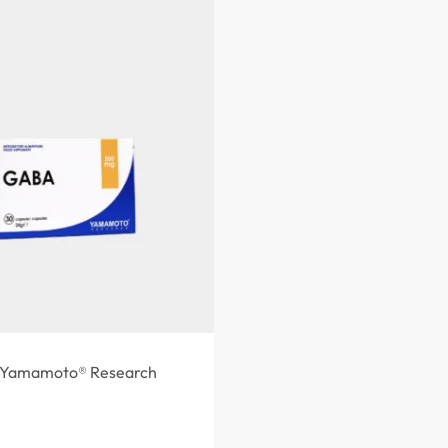
Yamamoto® Research