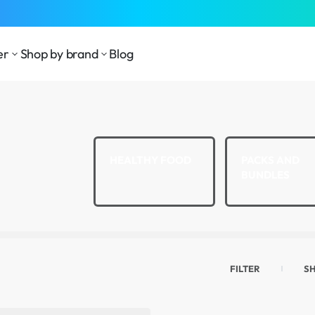
⁠Fast Shipping Across the
GCC
er
Shop by brand
Blog
LTH AND
HEALTHY FOOD
PACKS AND
LNESS
BUNDLES
FILTER
S