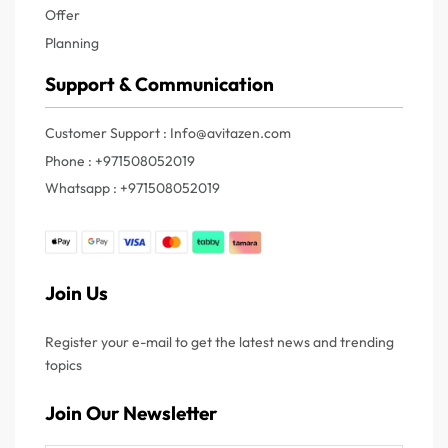
Offer
Planning
Support & Communication
Customer Support : Info@avitazen.com
Phone : +971508052019
Whatsapp : +971508052019
Join Us
Register your e-mail to get the latest news and trending
topics
Join Our Newsletter