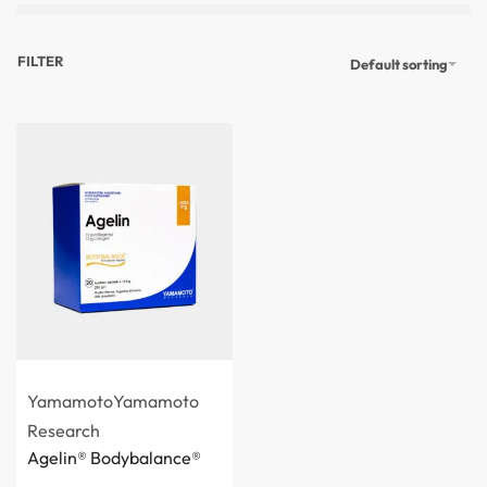
FILTER
Default sorting
Yamamoto
Yamamoto
Research
Agelin® Bodybalance®