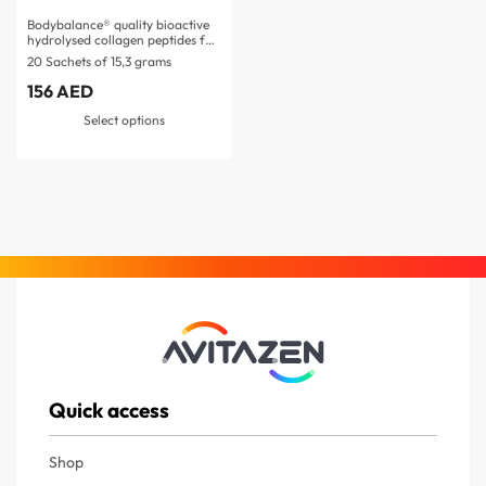
Bodybalance® quality bioactive
hydrolysed collagen peptides for
post-exercise…
20 Sachets of 15,3 grams
156
AED
Select options
Quick access
Shop