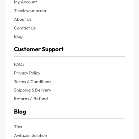
My Account
Track your order
About Us
Contact Us
Blog
Customer Support
FAQs
Privacy Policy
Terms & Conditions
Shipping & Delivery
Returns & Refund
Blog
Tips
Avitazen Solution