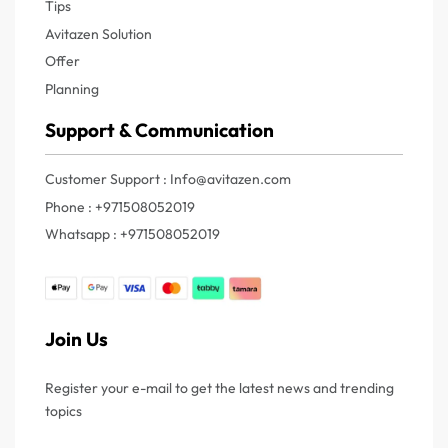
Tips
Water-Soluble Vitamins
Avitazen Solution
Not stored in the body; must be consumed
Offer
regularly.
Planning
Examples: Vitamin C and B-Complex (B1, B2, B6,
B12, Folate, etc.)
Support & Communication
Benefits: Energy production, nervous system
health, red blood cell formation, strong immunity.
Customer Support : Info@avitazen.com
Phone : +971508052019
What Should You Focus On?
Whatsapp : +971508052019
When choosing vitamins, concentrate on your personal
needs and lifestyle.
Join Us
If you have frequent colds, focus on Vitamin C and
Zinc.
Register your e-mail to get the latest news and trending
topics
For bone and muscle strength, Vitamin D and Calcium
are key.