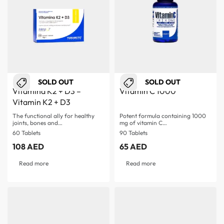
SOLD OUT
SOLD OUT
Vitamina K2 + D3 –
Vitamin C 1000
Vitamin K2 + D3
The functional ally for healthy
Potent formula containing 1000
joints, bones and…
mg of vitamin C…
60 Tablets
90 Tablets
108
AED
65
AED
Read more
Read more