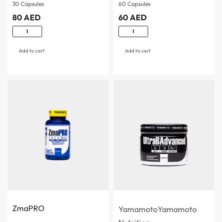
women…
support…
30 Capsules
60 Capsules
80
AED
60
AED
Add to cart
Add to cart
ZmaPRO
Yamamoto
Yamamoto