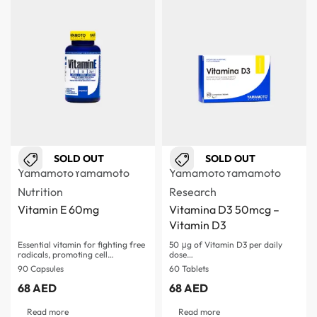
SOLD OUT
SOLD OUT
Yamamoto
Yamamoto
Yamamoto
Yamamoto
Nutrition
Research
Vitamin E 60mg
Vitamina D3 50mcg –
Vitamin D3
Essential vitamin for fighting free
50 μg of Vitamin D3 per daily
radicals, promoting cell…
dose…
90 Capsules
60 Tablets
68
AED
68
AED
Read more
Read more