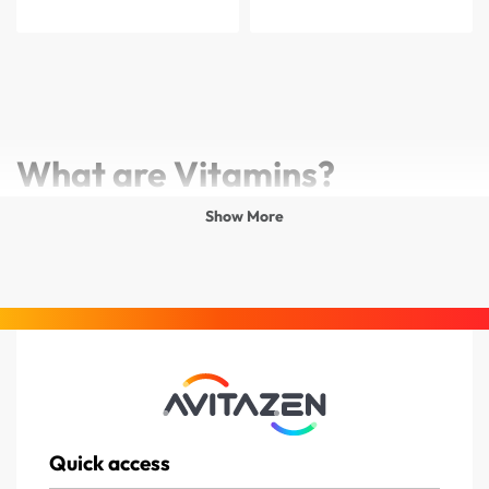
What are Vitamins?
Show More
Vitamins are essential nutrients that your body needs in
small amounts to function properly. They support growth,
energy production, immunity, and overall well-being. Since
the body cannot produce most vitamins on its own, they
must be obtained through food or supplements.
Why Do Vitamins Matter?
Quick access
Without the right vitamins, the body can’t maintain its