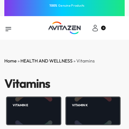
⁠100%
Genuine Products
Same-Day Delivery
Free Shipping
Free Shipping
GCC
⁠Easy Payment
0
Home
»
HEALTH AND WELLNESS
»
Vitamins
Vitamins
VITAMIN E
VITAMIN K