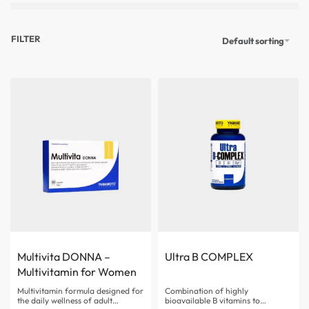
FILTER
Default sorting
Multivita DONNA –
Ultra B COMPLEX
Multivitamin for Women
Multivitamin formula designed for
Combination of highly
the daily wellness of adult
bioavailable B vitamins to