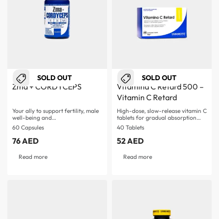
SOLD OUT
SOLD OUT
Zma + CORDYCEPS
Vitamina C Retard 500 –
Vitamin C Retard
Your ally to support fertility, male
High-dose, slow-release vitamin C
well-being and…
tablets for gradual absorption
Supports immune system and…
60 Capsules
40 Tablets
76
AED
52
AED
Read more
Read more