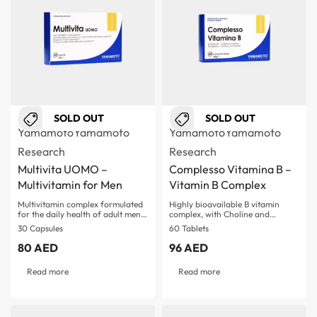
SOLD OUT
SOLD OUT
Yamamoto
Yamamoto
Yamamoto
Yamamoto
Research
Research
Multivita UOMO –
Complesso Vitamina B –
Multivitamin for Men
Vitamin B Complex
Multivitamin complex formulated
Highly bioavailable B vitamin
for the daily health of adult men…
complex, with Choline and…
30 Capsules
60 Tablets
80
AED
96
AED
Read more
Read more