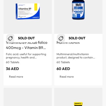
SOLD OUT
SOLD OUT
Vitamina B9 Acido folico
MultiVITAMIN
400mcg – Vitamin B9
Acid Folic
Folic acid: useful for supporting
Multimineral/multivitamin
pregnancy, health and…
product, designed to contain
more than 26…
60 Tablets
60 Tablets
36
AED
60
AED
Read more
Read more