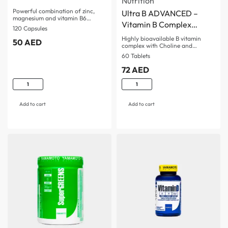
Nutrition
Powerful combination of zinc,
Ultra B ADVANCED –
magnesium and vitamin B6…
Vitamin B Complex
120 Capsules
ADVANCED
Highly bioavailable B vitamin
50
AED
complex with Choline and…
60 Tablets
72
AED
Add to cart
Add to cart