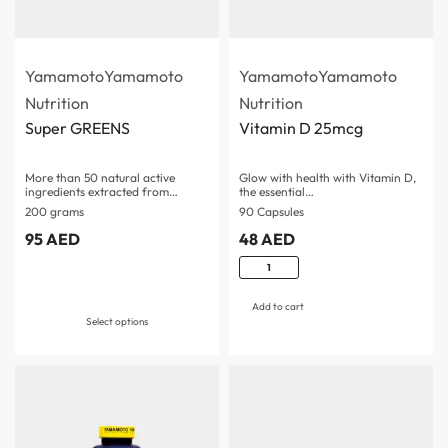
Yamamoto
Yamamoto
Yamamoto
Yamamoto
Nutrition
Nutrition
Super GREENS
Vitamin D 25mcg
More than 50 natural active
Glow with health with Vitamin D,
ingredients extracted from…
the essential…
200 grams
90 Capsules
95
AED
48
AED
Rated
5.00
out o
Add to cart
Select options