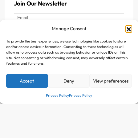
Join Our Newsletter
For energy and brain function, B-Complex is essential.
For healthy skin and anti-aging, Vitamin E and
antioxidants help most.
Manage Consent
What Is the Best Choice?
To provide the best experiences, we use technologies like cookies to store
Follow Us :
and/or access device information. Consenting to these technologies will
allow us to process data such as browsing behavior or unique IDs on this
The best choice depends on your health goals, but a
site. Not consenting or withdrawing consent, may adversely affect certain
balanced multivitamin is often a safe and effective option
features and functions.
for everyday wellness. At Avitazen, our products are
carefully selected to ensure purity, effectiveness, and
Accept
Deny
View preferences
Copyright © 2025 Avitazen. All rights reserved.
bioavailability, so your body actually absorbs what it needs.
Privacy Policy
Privacy Policy
Why Buy Vitamins from
Avitazen?
Customized Approach: At Avitazen, we believe every