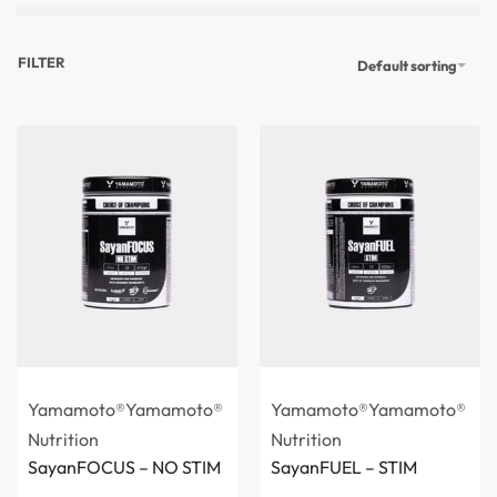
FILTER
Default sorting
Yamamoto®
Yamamoto®
Yamamoto®
Yamamoto®
Nutrition
Nutrition
SayanFOCUS – NO STIM
SayanFUEL – STIM