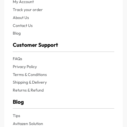
My Account
Track your order
About Us
Contact Us
Blog
Customer Support
FAQs
Privacy Policy
Terms & Conditions
Shipping & Delivery
Returns & Refund
Blog
Tips
Avitazen Solution