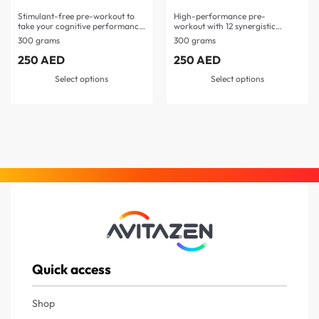
Stimulant-free pre-workout to
High-performance pre-
take your cognitive performance
workout with 12 synergistic
to…
ingredients Features L-
300 grams
300 grams
citrulline, beta-alanine, L-
tyrosine, and pomegranate
250
AED
250
AED
extract…
Select options
Select options
Quick access
Shop