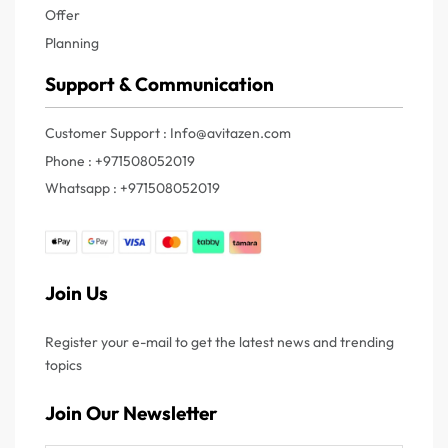
Offer
Planning
Support & Communication
Customer Support : Info@avitazen.com
Phone : +971508052019
Whatsapp : +971508052019
Join Us
Register your e-mail to get the latest news and trending
topics
Join Our Newsletter