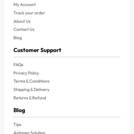
My Account
Track your order
About Us
Contact Us
Blog
Customer Support
FAQs
Privacy Policy
Terms & Conditions
Shipping & Delivery
Returns & Refund
Blog
Tips
Avitazen Solution