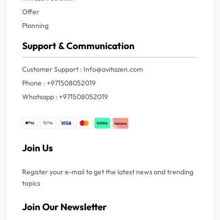
Offer
Planning
Support & Communication
Customer Support : Info@avitazen.com
Phone : +971508052019
Whatsapp : +971508052019
Join Us
Register your e-mail to get the latest news and trending
topics
Join Our Newsletter