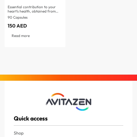
Essential contribution to your
heart’s health, obtained from…
90 Capsules
150
AED
Read more
Quick access
Shop