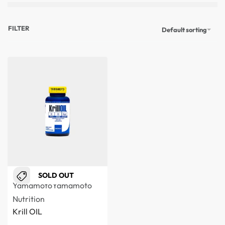
FILTER
Default sorting
SOLD OUT
Yamamoto
Yamamoto
Nutrition
Krill OIL