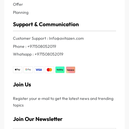
Offer
Planning
Support & Communication
Customer Support : Info@avitazen.com
Phone : +971508052019
Whatsapp : +971508052019
Join Us
Register your e-mail to get the latest news and trending
topics
Join Our Newsletter