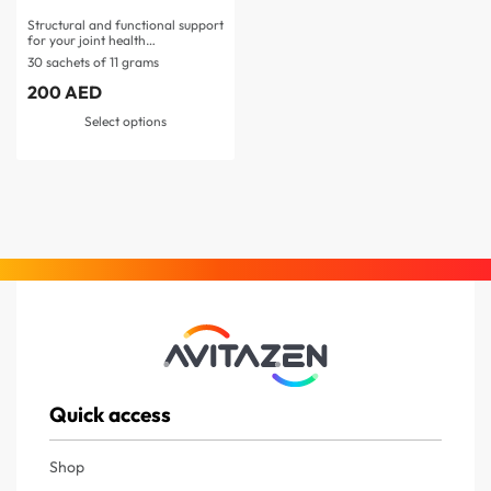
Structural and functional support
for your joint health…
30 sachets of 11 grams
200
AED
Select options
Quick access
Shop