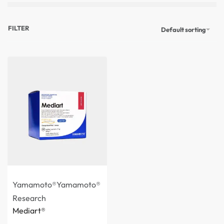
FILTER
Default sorting
Yamamoto®
Yamamoto®
Research
Mediart®