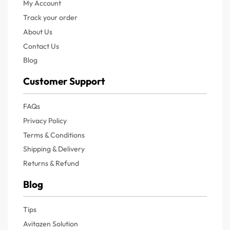
My Account
Track your order
About Us
Contact Us
Blog
Customer Support
FAQs
Privacy Policy
Terms & Conditions
Shipping & Delivery
Returns & Refund
Blog
Tips
Avitazen Solution