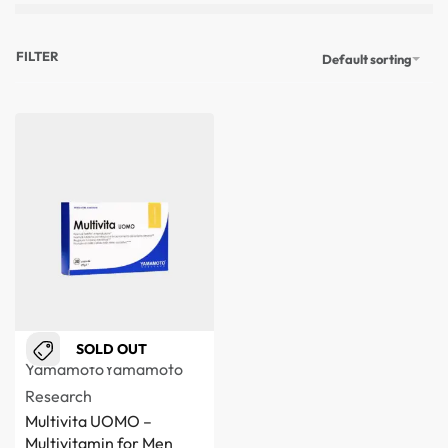
FILTER
Default sorting
SOLD OUT
Yamamoto
Yamamoto
Research
Multivita UOMO –
Multivitamin for Men