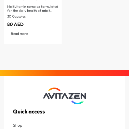
Multivitamin complex formulated
for the daily health of adult
men…
30 Capsules
80
AED
Read more
Quick access
Shop