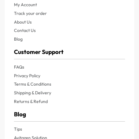
My Account
Track your order
About Us
Contact Us
Blog
Customer Support
FAQs
Privacy Policy
Terms & Conditions
Shipping & Delivery
Returns & Refund
Blog
Tips
Avitazen Solution