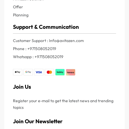
Offer
Planning
Support & Communication
Customer Support : Info@avitazen.com
Phone : +971508052019
Whatsapp : +971508052019
Join Us
Register your e-mail to get the latest news and trending
topics
Join Our Newsletter