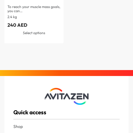
To reach your muscle mass goals,
you can…
2.4 kg
240
AED
Select options
Quick access
Shop