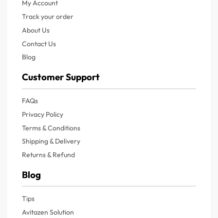
My Account
Track your order
About Us
Contact Us
Blog
Customer Support
FAQs
Privacy Policy
Terms & Conditions
Shipping & Delivery
Returns & Refund
Blog
Tips
Avitazen Solution