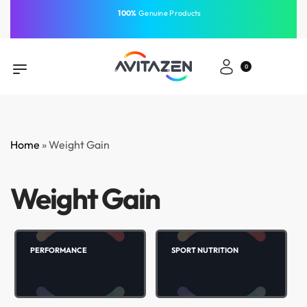
⁠100%
Genuine Products
Same-Day Delivery
Free Shipping
Free Shipping
GCC
⁠Easy Payment
0
Home
»
Weight Gain
Weight Gain
PERFORMANCE
SPORT NUTRITION