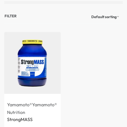
FILTER
Default sorting
Yamamoto®
Yamamoto®
Nutrition
StrongMASS