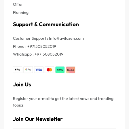
Offer
Planning
Support & Communication
Customer Support : Info@avitazen.com
Phone : +971508052019
Whatsapp : +971508052019
Join Us
Register your e-mail to get the latest news and trending
topics
Join Our Newsletter