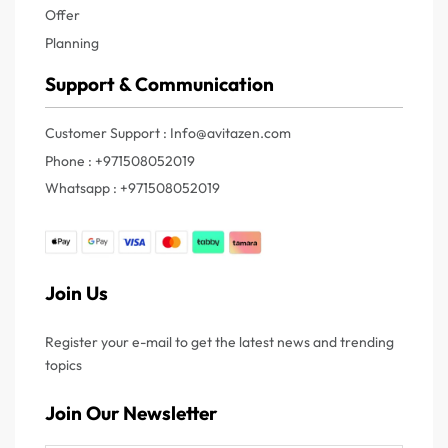
Offer
Planning
Support & Communication
Customer Support : Info@avitazen.com
Phone : +971508052019
Whatsapp : +971508052019
Join Us
Register your e-mail to get the latest news and trending
topics
Join Our Newsletter