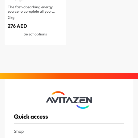
The fast-absorbing energy
source to complete all your…
2 kg
276
AED
Select options
Quick access
Shop