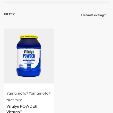
FILTER
Default sorting
Yamamoto®
Yamamoto®
Nutrition
Vitalyn POWDER
Vitargo®