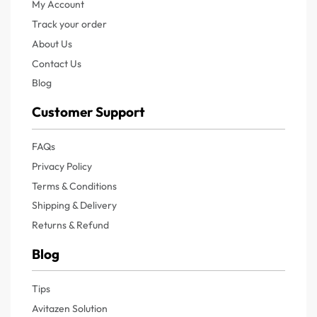
My Account
Track your order
About Us
Contact Us
Blog
Customer Support
FAQs
Privacy Policy
Terms & Conditions
Shipping & Delivery
Returns & Refund
Blog
Tips
Avitazen Solution