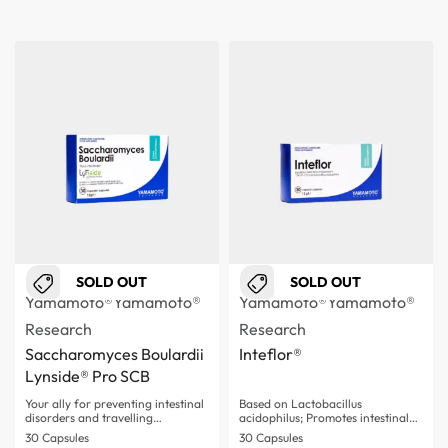
SOLD OUT
SOLD OUT
Yamamoto®
Yamamoto®
Yamamoto®
Yamamoto®
Research
Research
Saccharomyces Boulardii
Inteflor®
Lynside® Pro SCB
Your ally for preventing intestinal
Based on Lactobacillus
disorders and travelling…
acidophilus; Promotes intestinal
flora balance;…
30 Capsules
30 Capsules