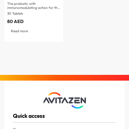
The probiotic with
immunomodulating action for the
prevention…
30 Tablets
80
AED
Read more
Quick access