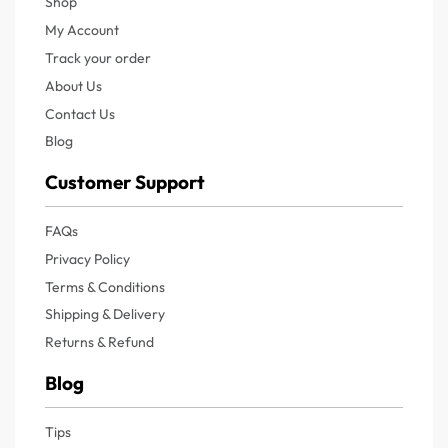
Shop
My Account
Track your order
About Us
Contact Us
Blog
Customer Support
FAQs
Privacy Policy
Terms & Conditions
Shipping & Delivery
Returns & Refund
Blog
Tips