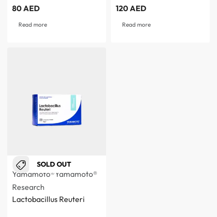
80
AED
120
AED
Read more
Read more
SOLD OUT
Yamamoto®
Yamamoto®
Research
Lactobacillus Reuteri