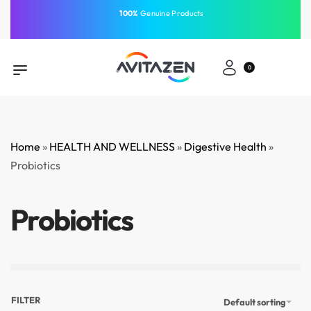
⁠100%
Genuine Products
Same-Day Delivery
Free Shipping
Free Shipping
GCC
⁠Easy Payment
0
Home
»
HEALTH AND WELLNESS
»
Digestive Health
»
Probiotics
Probiotics
FILTER
Default sorting