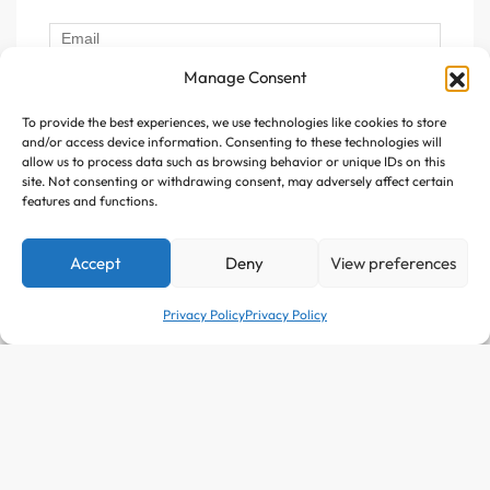
Manage Consent
To provide the best experiences, we use technologies like cookies to store
Follow Us :
and/or access device information. Consenting to these technologies will
allow us to process data such as browsing behavior or unique IDs on this
site. Not consenting or withdrawing consent, may adversely affect certain
features and functions.
Accept
Deny
View preferences
Copyright © 2025 Avitazen. All rights reserved.
Privacy Policy
Privacy Policy