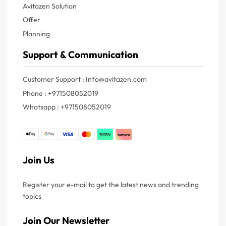
Avitazen Solution
Offer
Planning
Support & Communication
Customer Support : Info@avitazen.com
Phone : +971508052019
Whatsapp : +971508052019
Join Us
Register your e-mail to get the latest news and trending
topics
Join Our Newsletter