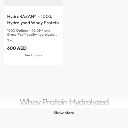
HydroRAZAN® – 100%
Hydrolysed Whey Protein
100% Optipep® 90 DH4 and
Grass-Fed™ quality hydrolysed…
2 kg
600
AED
Rated
5.00
out of 5
Select options
Whey Protein Hydrolyzed
Show More
Whey Protein hydrolyzed is one of the most advanced and
fast-absorbing
protein powder
sources available for