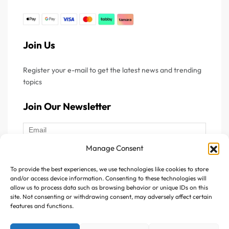
premium Optipep® 90 DH4 and Grass-Fed™ quality
hydrolysed whey protein, it delivers exceptional purity,
consistency, and high-performance nutritional value for
Join Us
demanding sports and wellness applications.
This hydrolysed protein features a unique and carefully
Register your e-mail to get the latest news and trending
topics
optimized peptide composition, designed to enhance
digestion speed and amino acid availability. It contains 18%
Join Our Newsletter
peptides with a molecular weight of less than 1000
Daltons, ensuring superior bioavailability and rapid
utilization by the body.
Manage Consent
HydroRAZAN® provides a rich supply of essential amino
To provide the best experiences, we use technologies like cookies to store
Follow Us :
acids as well as branched-chain amino acids (BCAAs),
and/or access device information. Consenting to these technologies will
allow us to process data such as browsing behavior or unique IDs on this
which play a key role in supporting muscle protein
site. Not consenting or withdrawing consent, may adversely affect certain
synthesis, recovery, and physical performance. In addition,
features and functions.
this premium hydrolysed whey protein is designed with