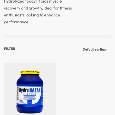
Hydrolyzed today! It aids muscle
recovery and growth, ideal for fitness
enthusiasts looking to enhance
performance.
FILTER
Default sorting