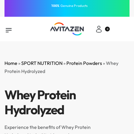
⁠100%
Genuine Products
Same-Day Delivery
Free Shipping
Free Shipping
GCC
⁠Easy Payment
0
Home
»
SPORT NUTRITION
»
Protein Powders
»
Whey
Protein Hydrolyzed
Whey Protein
Hydrolyzed
Experience the benefits of Whey Protein