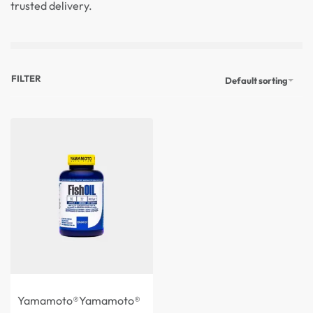
trusted delivery.
FILTER
Default sorting
Yamamoto®
Yamamoto®