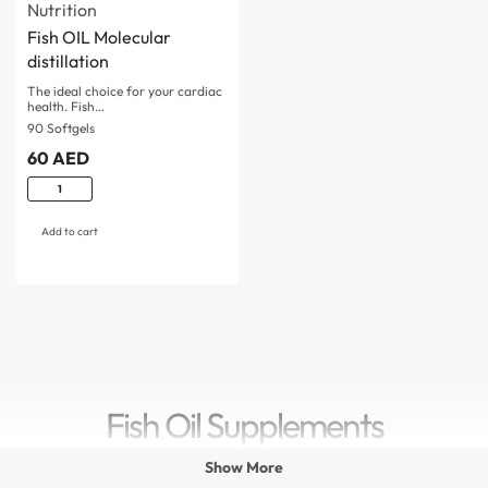
Nutrition
Fish OIL Molecular
distillation
The ideal choice for your cardiac
health. Fish…
90 Softgels
60
AED
Add to cart
Fish Oil Supplements
Show More
Maintaining a healthy lifestyle requires a balanced diet,