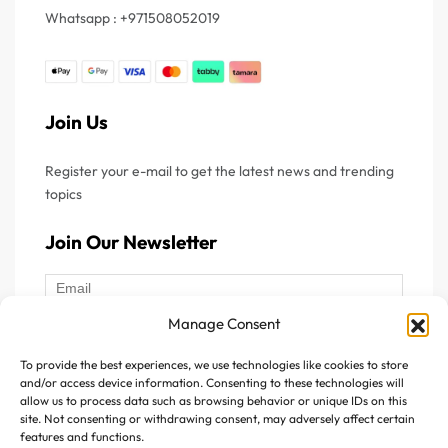
supplement provides a purified source of omega-3 fatty
Whatsapp : +971508052019
acids, delivering 640 mg of EPA and 400 mg of DHA per
serving. These essential nutrients help support normal
heart function, maintain healthy blood triglyceride levels,
and contribute to normal brain function and visual health.
Join Us
What do Fish Oil
Register your e-mail to get the latest news and trending
Supplements Contain?
topics
Join Our Newsletter
The primary components found in fish oil supplements are
omega-3 fatty acids, especially EPA and DHA. These
nutrients are naturally found in oily fish and are valued for
Manage Consent
their role in maintaining overall health. Key components of
fish oil supplements include:
To provide the best experiences, we use technologies like cookies to store
Follow Us :
and/or access device information. Consenting to these technologies will
allow us to process data such as browsing behavior or unique IDs on this
EPA (Eicosapentaenoic Acid):
EPA is an omega-3 fatty
site. Not consenting or withdrawing consent, may adversely affect certain
features and functions.
acid commonly associated with supporting