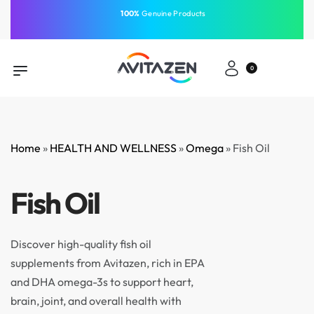
⁠100%
Genuine Products
Same-Day Delivery
Free Shipping
Free Shipping
GCC
⁠Easy Payment
0
Home
»
HEALTH AND WELLNESS
»
Omega
»
Fish Oil
Fish Oil
Discover high-quality fish oil
supplements from Avitazen, rich in EPA
and DHA omega-3s to support heart,
brain, joint, and overall health with