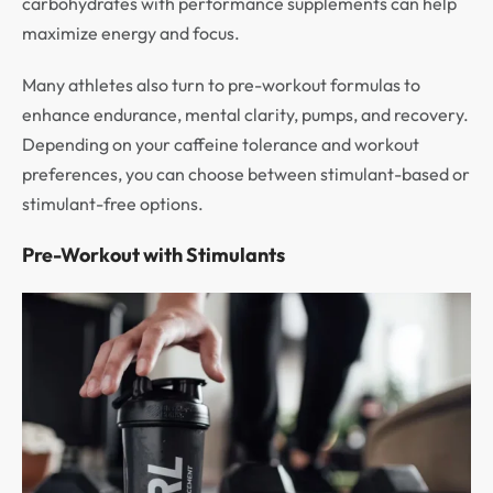
carbohydrates with performance supplements can help
maximize energy and focus.
Many athletes also turn to pre-workout formulas to
enhance endurance, mental clarity, pumps, and recovery.
Depending on your caffeine tolerance and workout
preferences, you can choose between stimulant-based or
stimulant-free options.
Pre-Workout with Stimulants