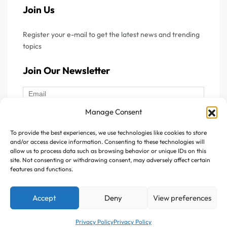
Join Us
Register your e-mail to get the latest news and trending
topics
Join Our Newsletter
Manage Consent
To provide the best experiences, we use technologies like cookies to store
Follow Us :
and/or access device information. Consenting to these technologies will
allow us to process data such as browsing behavior or unique IDs on this
site. Not consenting or withdrawing consent, may adversely affect certain
features and functions.
Accept
Deny
View preferences
Copyright © 2025 Avitazen. All rights reserved.
Privacy Policy
Privacy Policy