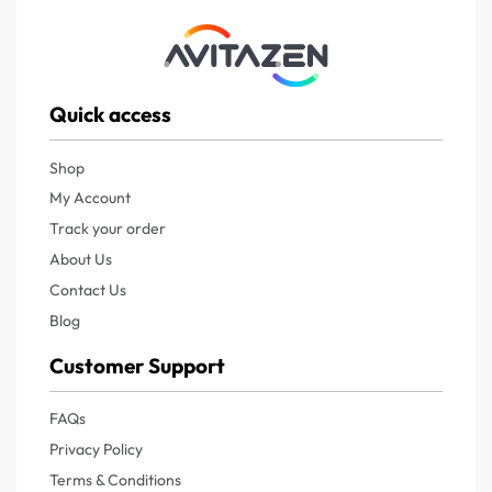
Quick access
Shop
My Account
Track your order
About Us
Contact Us
Blog
Customer Support
FAQs
Privacy Policy
Terms & Conditions