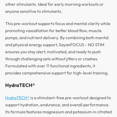
other stimulants. Ideal for early morning workouts or
anyone sensitive to stimulants.
This pre-workout supports focus and mental clarity while
promoting vasodilation for better blood flow, muscle
pumps, and nutrient delivery. By combining both mental
and physical energy support, SayanFOCUS – NO STIM
ensures you stay alert, motivated, and ready to push
through challenging sets without jitters or crashes.
Formulated with over 11 functional ingredients, it
provides comprehensive support for high-level training.
HydraTECH®
HydraTECH®
is a stimulant-free pre-workout designed to
support hydration, endurance, and overall performance.
Its formula features magnesium and potassium in citrated