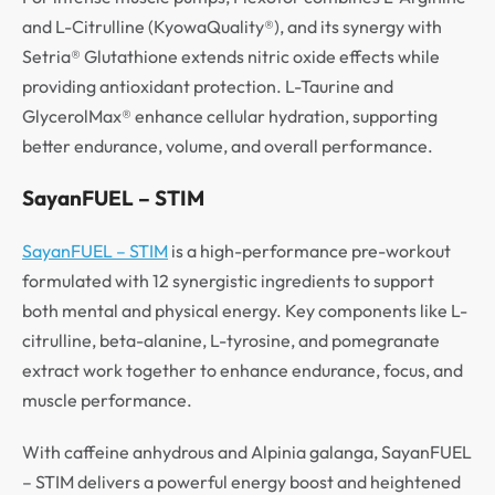
and L-Citrulline (KyowaQuality®), and its synergy with
Setria® Glutathione extends nitric oxide effects while
providing antioxidant protection. L-Taurine and
GlycerolMax® enhance cellular hydration, supporting
better endurance, volume, and overall performance.
SayanFUEL – STIM
SayanFUEL – STIM
is a high-performance pre-workout
formulated with 12 synergistic ingredients to support
both mental and physical energy. Key components like L-
citrulline, beta-alanine, L-tyrosine, and pomegranate
extract work together to enhance endurance, focus, and
muscle performance.
With caffeine anhydrous and Alpinia galanga, SayanFUEL
– STIM delivers a powerful energy boost and heightened