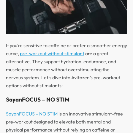
If you’re sensitive to caffeine or prefer a smoother energy
curve,
pre-workout without stimulant
are a great
alternative. They support hydration, endurance, and
muscle performance without overstimulating the
nervous system. Let’s dive into Avitazen’s pre-workout
options without stimulants:
SayanFOCUS – NO STIM
SayanFOCUS – NO STIM
is an innovative stimulant-free
pre-workout designed to elevate both mental and
physical performance without relying on caffeine or