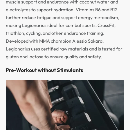
muscle support and endurance with coconut water and
electrolytes to support hydration. Vitamins B6 and B12
further reduce fatigue and support energy metabolism,
making Legionarius ideal for combat sports, CrossFit,
triathlon, cycling, and other endurance training.
Developed with MMA champion Alessio Sakara,
Legionarius uses certified raw materials and is tested for
gluten and lactose to ensure quality and safety.
Pre-Workout without Stimulants