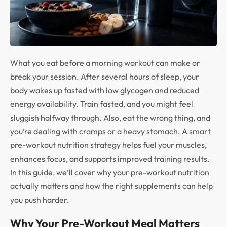
What you eat before a morning workout can make or
break your session. After several hours of sleep, your
body wakes up fasted with low glycogen and reduced
energy availability. Train fasted, and you might feel
sluggish halfway through. Also, eat the wrong thing, and
you’re dealing with cramps or a heavy stomach. A smart
pre-workout nutrition strategy helps fuel your muscles,
enhances focus, and supports improved training results.
In this guide, we’ll cover why your pre-workout nutrition
actually matters and how the right supplements can help
you push harder.
Why Your Pre-Workout Meal Matters