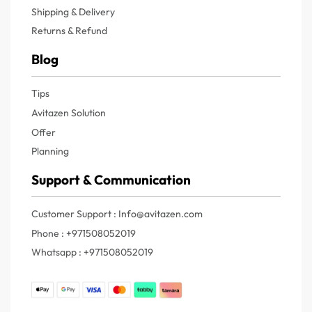
Shipping & Delivery
Returns & Refund
Blog
Tips
Avitazen Solution
Offer
Planning
Support & Communication
Customer Support : Info@avitazen.com
Phone : +971508052019
Whatsapp : +971508052019