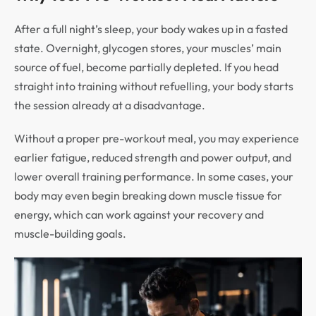
After a full night’s sleep, your body wakes up in a fasted
state. Overnight, glycogen stores, your muscles’ main
source of fuel, become partially depleted. If you head
straight into training without refuelling, your body starts
the session already at a disadvantage.
Without a proper pre-workout meal, you may experience
earlier fatigue, reduced strength and power output, and
lower overall training performance. In some cases, your
body may even begin breaking down muscle tissue for
energy, which can work against your recovery and
muscle-building goals.