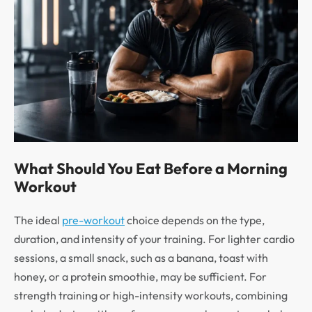
What Should You Eat Before a Morning
Workout
The ideal
pre-workout
choice depends on the type,
duration, and intensity of your training. For lighter cardio
sessions, a small snack, such as a banana, toast with
honey, or a protein smoothie, may be sufficient. For
strength training or high-intensity workouts, combining