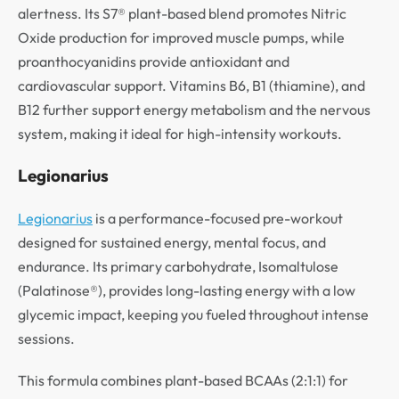
alertness. Its S7® plant-based blend promotes Nitric
Oxide production for improved muscle pumps, while
proanthocyanidins provide antioxidant and
cardiovascular support. Vitamins B6, B1 (thiamine), and
B12 further support energy metabolism and the nervous
system, making it ideal for high-intensity workouts.
Legionarius
Legionarius
is a performance-focused pre-workout
designed for sustained energy, mental focus, and
endurance. Its primary carbohydrate, Isomaltulose
(Palatinose®), provides long-lasting energy with a low
glycemic impact, keeping you fueled throughout intense
sessions.
This formula combines plant-based BCAAs (2:1:1) for