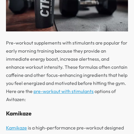
Pre-workout supplements with stimulants are popular for
early morning training because they provide an
immediate energy boost, increase alertness, and
enhance workout intensity. These formulas often contain
caffeine and other focus-enhancing ingredients that help
you feel energized and motivated before hitting the gym.
Here are the
pre-workout with stimulants
options of
Avitazen:
Kamikaze
Kamikaze
is a high-performance pre-workout designed