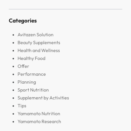
Categories
Avitazen Solution
Beauty Supplements
Health and Wellness
Healthy Food
Offer
Performance
Planning
Sport Nutrition
Supplement by Activities
Tips
Yamamoto Nutrition
Yamamoto Research