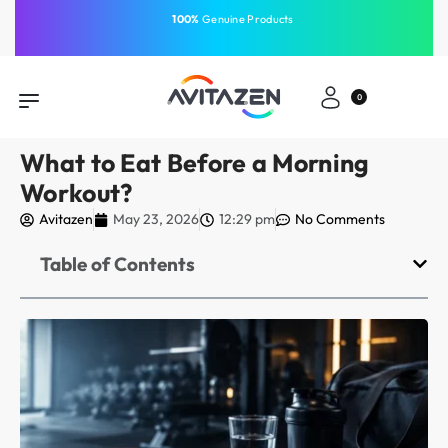
⁠Fast Shipping Across the
GCC
Same-Day Delivery
Free Shipping
Free Shipping
⁠100%
⁠Easy Payment
0
What to Eat Before a Morning
Workout?
Avitazen
May 23, 2026
12:29 pm
No Comments
Table of Contents