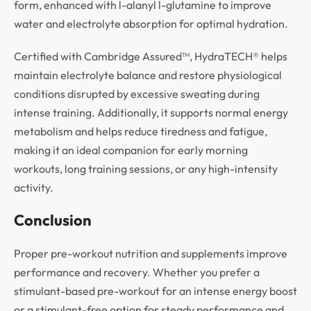
form, enhanced with l-alanyl l-glutamine to improve
water and electrolyte absorption for optimal hydration.
Certified with Cambridge Assured™, HydraTECH® helps
maintain electrolyte balance and restore physiological
conditions disrupted by excessive sweating during
intense training. Additionally, it supports normal energy
metabolism and helps reduce tiredness and fatigue,
making it an ideal companion for early morning
workouts, long training sessions, or any high-intensity
activity.
Conclusion
Proper pre-workout nutrition and supplements improve
performance and recovery. Whether you prefer a
stimulant-based pre-workout for an intense energy boost
or a stimulant-free option for steady performance and