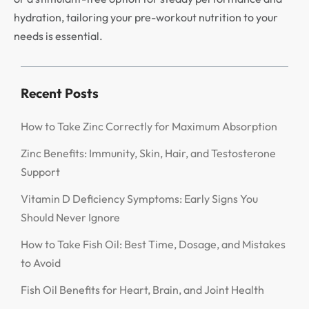
hydration, tailoring your pre-workout nutrition to your
needs is essential.
Recent Posts
How to Take Zinc Correctly for Maximum Absorption
Zinc Benefits: Immunity, Skin, Hair, and Testosterone
Support
Vitamin D Deficiency Symptoms: Early Signs You
Should Never Ignore
How to Take Fish Oil: Best Time, Dosage, and Mistakes
to Avoid
Fish Oil Benefits for Heart, Brain, and Joint Health