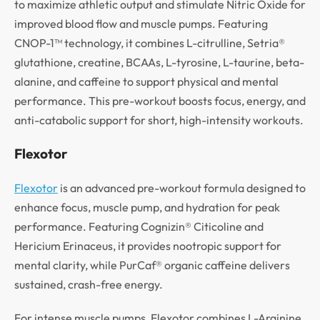
to maximize athletic output and stimulate Nitric Oxide for
improved blood flow and muscle pumps. Featuring
CNOP-1™ technology, it combines L-citrulline, Setria®
glutathione, creatine, BCAAs, L-tyrosine, L-taurine, beta-
alanine, and caffeine to support physical and mental
performance. This pre-workout boosts focus, energy, and
anti-catabolic support for short, high-intensity workouts.
Flexotor
Flexotor
is an advanced pre-workout formula designed to
enhance focus, muscle pump, and hydration for peak
performance. Featuring Cognizin® Citicoline and
Hericium Erinaceus, it provides nootropic support for
mental clarity, while PurCaf® organic caffeine delivers
sustained, crash-free energy.
For intense muscle pumps, Flexotor combines L-Arginine