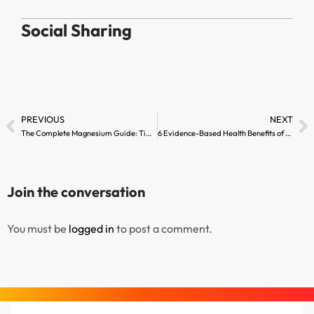
Social Sharing
PREVIOUS
NEXT
The Complete Magnesium Guide: Timing, Dosage, and Tips
6 Evidence-Based Health Benefits of Whey Protein Hydrolyzed
Join the conversation
You must be
logged in
to post a comment.