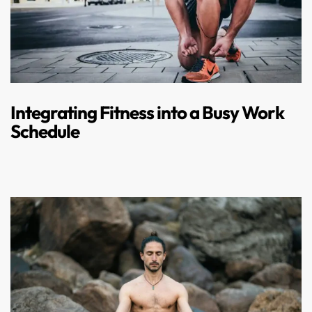
Integrating Fitness into a Busy Work
Schedule