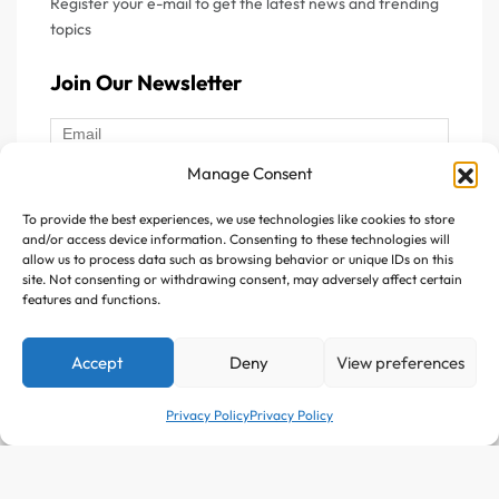
Register your e-mail to get the latest news and trending
topics
Join Our Newsletter
Manage Consent
To provide the best experiences, we use technologies like cookies to store
Follow Us :
and/or access device information. Consenting to these technologies will
allow us to process data such as browsing behavior or unique IDs on this
site. Not consenting or withdrawing consent, may adversely affect certain
features and functions.
Accept
Deny
View preferences
Copyright © 2025 Avitazen. All rights reserved.
Privacy Policy
Privacy Policy