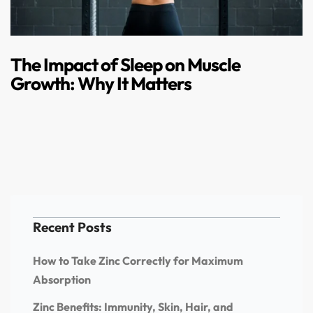
The Impact of Sleep on Muscle
Growth: Why It Matters
Recent Posts
How to Take Zinc Correctly for Maximum
Absorption
Zinc Benefits: Immunity, Skin, Hair, and