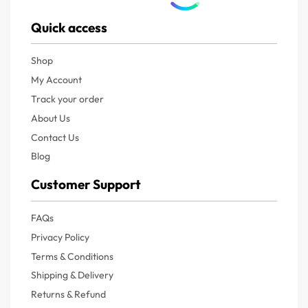
Quick access
Shop
My Account
Track your order
About Us
Contact Us
Blog
Customer Support
FAQs
Privacy Policy
Terms & Conditions
Shipping & Delivery
Returns & Refund