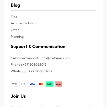
Blog
Tips
Avitazen Solution
Offer
Planning
Support & Communication
Customer Support : Info@avitazen.com
Phone : +971508052019
Whatsapp : +971508052019
Join Us