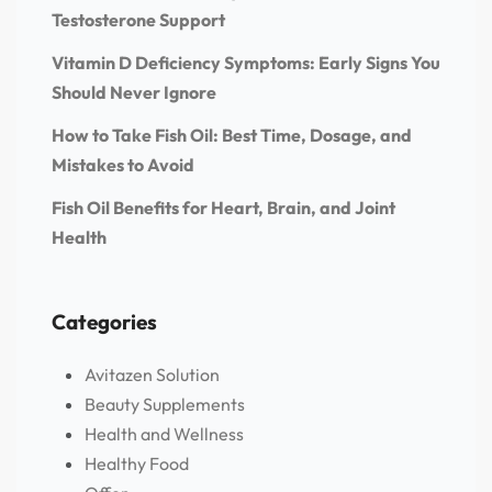
Testosterone Support
Vitamin D Deficiency Symptoms: Early Signs You
Should Never Ignore
How to Take Fish Oil: Best Time, Dosage, and
Mistakes to Avoid
Fish Oil Benefits for Heart, Brain, and Joint
Health
Categories
Avitazen Solution
Beauty Supplements
Health and Wellness
Healthy Food