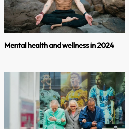
Mental health and wellness in 2024