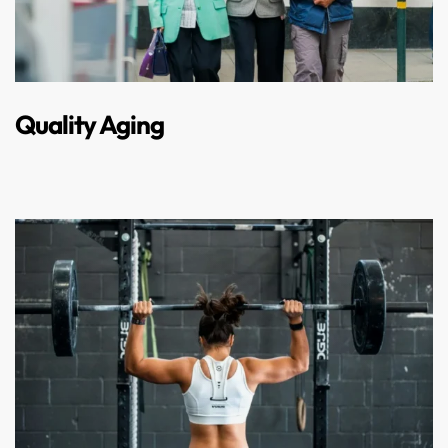
Quality Aging