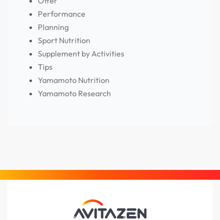
Offer
Performance
Planning
Sport Nutrition
Supplement by Activities
Tips
Yamamoto Nutrition
Yamamoto Research