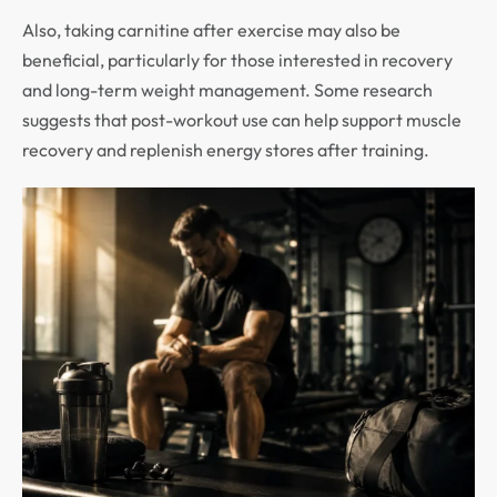
Also, taking carnitine after exercise may also be
beneficial, particularly for those interested in recovery
and long-term weight management. Some research
suggests that post-workout use can help support muscle
recovery and replenish energy stores after training.