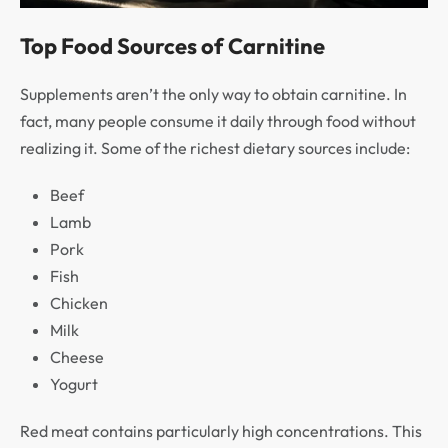
Top Food Sources of Carnitine
Supplements aren’t the only way to obtain carnitine. In
fact, many people consume it daily through food without
realizing it. Some of the richest dietary sources include:
Beef
Lamb
Pork
Fish
Chicken
Milk
Cheese
Yogurt
Red meat contains particularly high concentrations. This