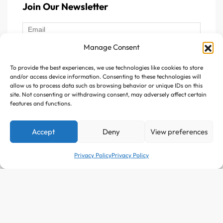
Join Our Newsletter
Manage Consent
To provide the best experiences, we use technologies like cookies to store
Follow Us :
and/or access device information. Consenting to these technologies will
allow us to process data such as browsing behavior or unique IDs on this
site. Not consenting or withdrawing consent, may adversely affect certain
features and functions.
Accept
Deny
View preferences
Copyright © 2025 Avitazen. All rights reserved.
Privacy Policy
Privacy Policy