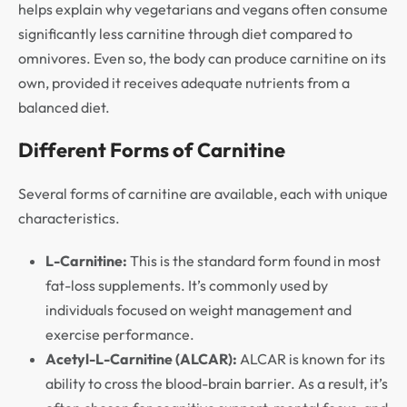
helps explain why vegetarians and vegans often consume
significantly less carnitine through diet compared to
omnivores. Even so, the body can produce carnitine on its
own, provided it receives adequate nutrients from a
balanced diet.
Different Forms of Carnitine
Several forms of carnitine are available, each with unique
characteristics.
L-Carnitine:
This is the standard form found in most
fat-loss supplements. It’s commonly used by
individuals focused on weight management and
exercise performance.
Acetyl-L-Carnitine (ALCAR):
ALCAR is known for its
ability to cross the blood-brain barrier. As a result, it’s