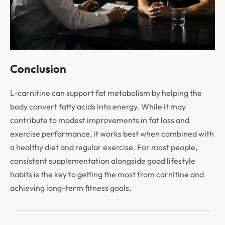
Conclusion
L-carnitine can support fat metabolism by helping the
body convert fatty acids into energy. While it may
contribute to modest improvements in fat loss and
exercise performance, it works best when combined with
a healthy diet and regular exercise. For most people,
consistent supplementation alongside good lifestyle
habits is the key to getting the most from carnitine and
achieving long-term fitness goals.