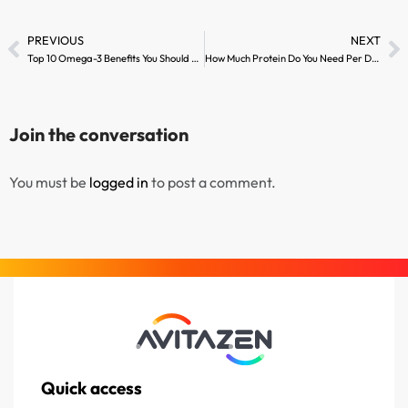
PREVIOUS
NEXT
Top 10 Omega-3 Benefits You Should Know
How Much Protein Do You Need Per Day?
Join the conversation
You must be
logged in
to post a comment.
Quick access