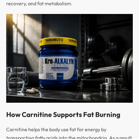
recovery, and fat metabolism.
How Carnitine Supports Fat Burning
Carnitine helps the body use fat for energy by
transporting fatty acids into the mitochondria. As a result,