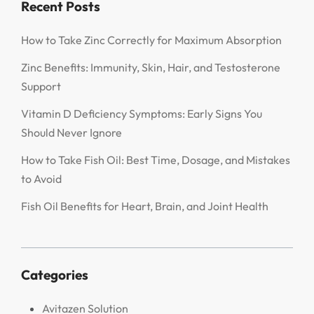
Recent Posts
How to Take Zinc Correctly for Maximum Absorption
Zinc Benefits: Immunity, Skin, Hair, and Testosterone
Support
Vitamin D Deficiency Symptoms: Early Signs You
Should Never Ignore
How to Take Fish Oil: Best Time, Dosage, and Mistakes
to Avoid
Fish Oil Benefits for Heart, Brain, and Joint Health
Categories
Avitazen Solution