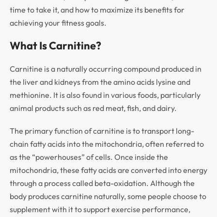
time to take it, and how to maximize its benefits for
achieving your fitness goals.
What Is Carnitine?
Carnitine is a naturally occurring compound produced in
the liver and kidneys from the amino acids lysine and
methionine. It is also found in various foods, particularly
animal products such as red meat, fish, and dairy.
The primary function of carnitine is to transport long-
chain fatty acids into the mitochondria, often referred to
as the “powerhouses” of cells. Once inside the
mitochondria, these fatty acids are converted into energy
through a process called beta-oxidation. Although the
body produces carnitine naturally, some people choose to
supplement with it to support exercise performance,