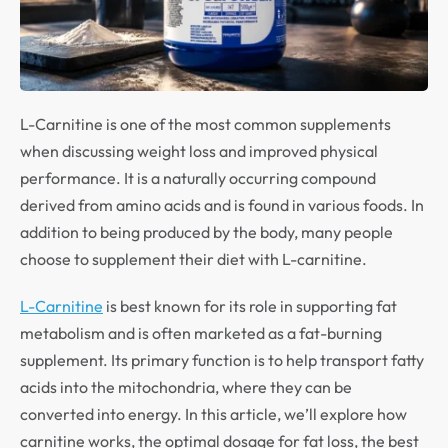
L-Carnitine is one of the most common supplements
when discussing weight loss and improved physical
performance. It is a naturally occurring compound
derived from amino acids and is found in various foods. In
addition to being produced by the body, many people
choose to supplement their diet with L-carnitine.
L-Carnitine
is best known for its role in supporting fat
metabolism and is often marketed as a fat-burning
supplement. Its primary function is to help transport fatty
acids into the mitochondria, where they can be
converted into energy. In this article, we’ll explore how
carnitine works, the optimal dosage for fat loss, the best