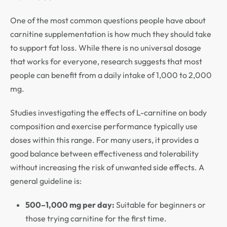
One of the most common questions people have about
carnitine supplementation is how much they should take
to support fat loss. While there is no universal dosage
that works for everyone, research suggests that most
people can benefit from a daily intake of 1,000 to 2,000
mg.
Studies investigating the effects of L-carnitine on body
composition and exercise performance typically use
doses within this range. For many users, it provides a
good balance between effectiveness and tolerability
without increasing the risk of unwanted side effects. A
general guideline is:
500–1,000 mg per day:
Suitable for beginners or
those trying carnitine for the first time.