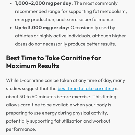
1,000–2,000 mg per day:
The most commonly
recommended range for supporting fat metabolism,
energy production, and exercise performance.
Up to 3,000 mg per day:
Occasionally used by
athletes or highly active individuals, although higher
doses do not necessarily produce better results.
Best Time to Take Carnitine for
Maximum Results
While L-carnitine can be taken at any time of day, many
studies suggest that the
best time to take carnitine
is
about 30 to 60 minutes before exercise. This timing
allows carnitine to be available when your body is
preparing to use energy during physical activity,
potentially supporting fat utilization and workout
performance.