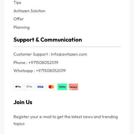
Tips
Avitazen Solution
Offer
Planning
Support & Communication
Customer Support : Info@avitazen.com
Phone : +971508052019
Whatsapp : +971508052019
Join Us
Register your e-mail to get the latest news and trending
topics