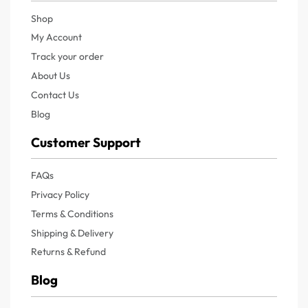
Shop
My Account
Track your order
About Us
Contact Us
Blog
Customer Support
FAQs
Privacy Policy
Terms & Conditions
Shipping & Delivery
Returns & Refund
Blog