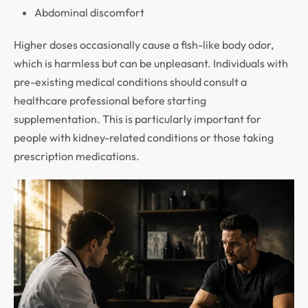
Abdominal discomfort
Higher doses occasionally cause a fish-like body odor,
which is harmless but can be unpleasant. Individuals with
pre-existing medical conditions should consult a
healthcare professional before starting
supplementation. This is particularly important for
people with kidney-related conditions or those taking
prescription medications.