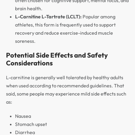
often chosen for cognitive support, mental focus, and
brain health.
L-Carnitine L-Tartrate (LCLT):
Popular among
athletes, this form is frequently used to support
recovery and reduce exercise-induced muscle
soreness.
Potential Side Effects and Safety
Considerations
L-carnitine is generally well tolerated by healthy adults
when used according to recommended guidelines. That
said, some people may experience mild side effects such
as:
Nausea
Stomach upset
Diarrhea