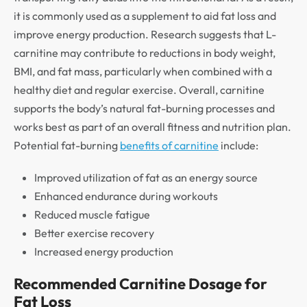
it is commonly used as a supplement to aid fat loss and
improve energy production. Research suggests that L-
carnitine may contribute to reductions in body weight,
BMI, and fat mass, particularly when combined with a
healthy diet and regular exercise. Overall, carnitine
supports the body’s natural fat-burning processes and
works best as part of an overall fitness and nutrition plan.
Potential fat-burning
benefits of carnitine
include:
Improved utilization of fat as an energy source
Enhanced endurance during workouts
Reduced muscle fatigue
Better exercise recovery
Increased energy production
Recommended Carnitine Dosage for
Fat Loss