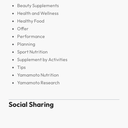
Beauty Supplements
Health and Wellness
Healthy Food
Offer
Performance
Planning
Sport Nutrition
Supplement by Activities
Tips
Yamamoto Nutrition
Yamamoto Research
Social Sharing