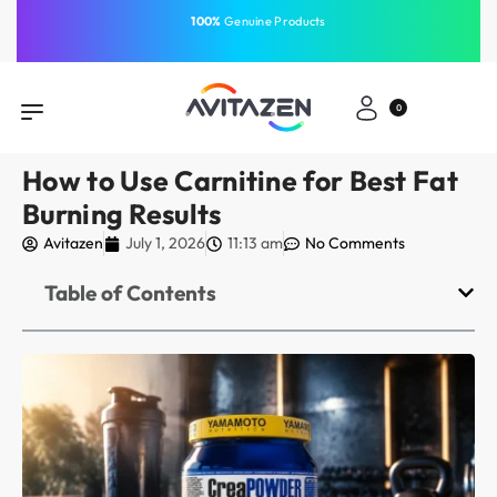
⁠Fast Shipping Across the
GCC
Same-Day Delivery
Free Shipping
Free Shipping
⁠100%
⁠Easy Payment
0
How to Use Carnitine for Best Fat
Burning Results
Avitazen
July 1, 2026
11:13 am
No Comments
Table of Contents