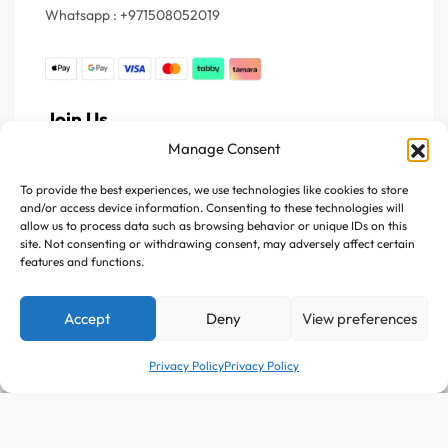
Whatsapp : +971508052019
Join Us
Manage Consent
Register your e-mail to get the latest news and trending
topics
To provide the best experiences, we use technologies like cookies to store
and/or access device information. Consenting to these technologies will
allow us to process data such as browsing behavior or unique IDs on this
Join Our Newsletter
site. Not consenting or withdrawing consent, may adversely affect certain
features and functions.
Accept
Deny
View preferences
Privacy Policy
Privacy Policy
Follow Us :
Add to cart