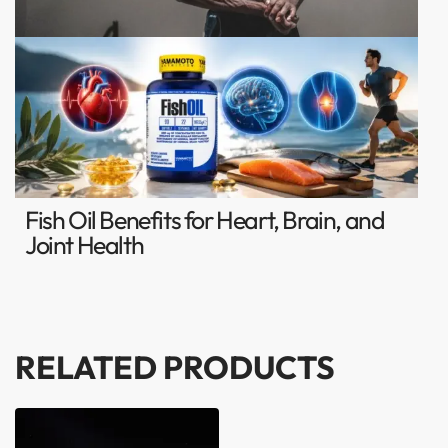
Fish Oil Benefits for Heart, Brain, and
Joint Health
RELATED PRODUCTS