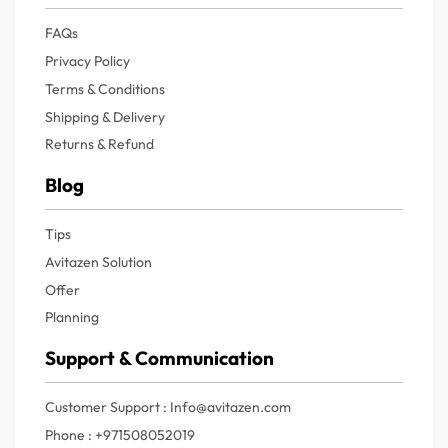
FAQs
Privacy Policy
Terms & Conditions
Shipping & Delivery
Returns & Refund
Blog
Tips
Avitazen Solution
Offer
Planning
Support & Communication
Customer Support : Info@avitazen.com
Phone : +971508052019