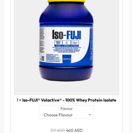
1 ×
Iso-FUJI® Volactive® - 100% Whey Protein Isolate
Flavour
511
AED
460
AED