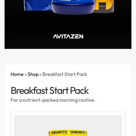
Home
»
Shop
»
Breakfast Start Pack
Breakfast Start Pack
For a nutrient-packed morning routine.