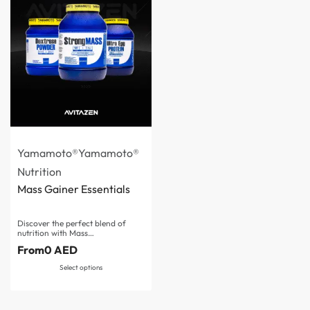
Yamamoto®
Yamamoto®
Nutrition
Mass Gainer Essentials
Discover the perfect blend of
nutrition with Mass…
From
0
AED
Select options