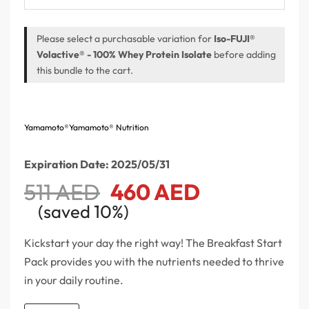
Please select a purchasable variation for
Iso-FUJI®
Volactive® - 100% Whey Protein Isolate
before adding
this bundle to the cart.
Yamamoto®
Yamamoto® Nutrition
Expiration Date: 2025/05/31
511
AED
460
AED
(saved 10%)
Kickstart your day the right way! The Breakfast Start
Pack provides you with the nutrients needed to thrive
in your daily routine.