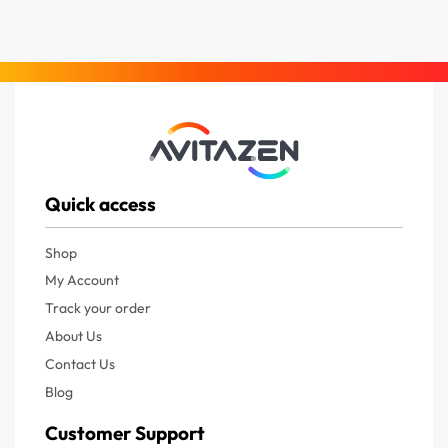
Quick access
Shop
My Account
Track your order
About Us
Contact Us
Blog
Customer Support