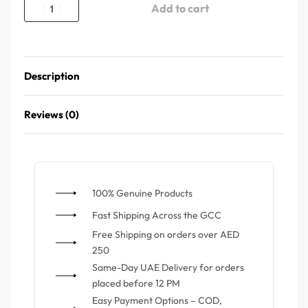
Add to cart
Description
Reviews (0)
100% Genuine Products
⁠Fast Shipping Across the GCC
⁠Free Shipping on orders over AED
250
Same-Day UAE Delivery for orders
placed before 12 PM
Easy Payment Options – COD,