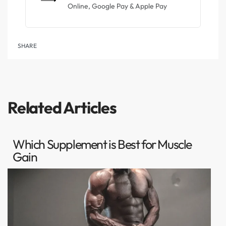
Online, Google Pay & Apple Pay
SHARE
Related Articles
Which Supplement is Best for Muscle
Gain