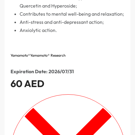
Quercetin and Hyperoside;
Contributes to mental well-being and relaxation;
Anti-stress and anti-depressant action;
Anxiolytic action.
Yamamoto®
Yamamoto® Research
Expiration Date: 2026/07/31
60
AED