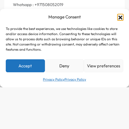
Whatsapp : +971508052019
Manage Consent
To provide the best experiences, we use technologies like cookies to store
Join Us
and/or access device information. Consenting to these technologies will
allow us to process data such as browsing behavior or unique IDs on this
site. Not consenting or withdrawing consent, may adversely affect certain
Register your e-mail to get the latest news and trending
features and functions.
topics
Accept
Deny
View preferences
Join Our Newsletter
Privacy Policy
Privacy Policy
Follow Us :