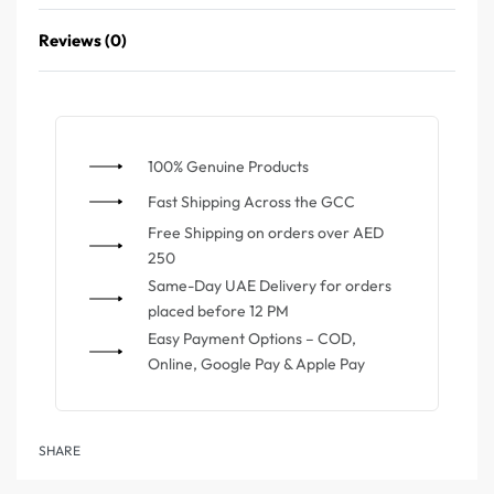
Reviews (0)
100% Genuine Products
⁠Fast Shipping Across the GCC
⁠Free Shipping on orders over AED
250
Same-Day UAE Delivery for orders
placed before 12 PM
Easy Payment Options – COD,
Online, Google Pay & Apple Pay
SHARE