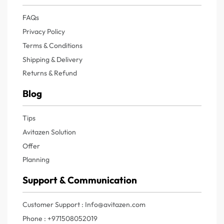
FAQs
Privacy Policy
Terms & Conditions
Shipping & Delivery
Returns & Refund
Blog
Tips
Avitazen Solution
Offer
Planning
Support & Communication
Customer Support : Info@avitazen.com
Phone : +971508052019