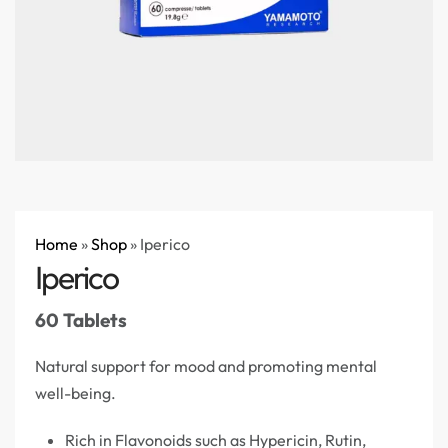
Home
»
Shop
»
Iperico
Iperico
60 Tablets
Natural support for mood and promoting mental
well-being.
Rich in Flavonoids such as Hypericin, Rutin,