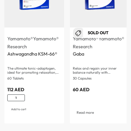
SOLD OUT
Yamamoto®
Yamamoto®
Yamamoto®
Yamamoto®
Research
Research
Ashwagandha KSM-66®
Gaba
The ultimate tonic-adaptogen,
Relax and regain your inner
ideal for promoting relaxation,
balance naturally with…
mental…
60 Tablets
30 Capsules
112
AED
60
AED
Add to cart
Read more