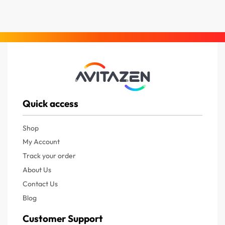
Quick access
Shop
My Account
Track your order
About Us
Contact Us
Blog
Customer Support