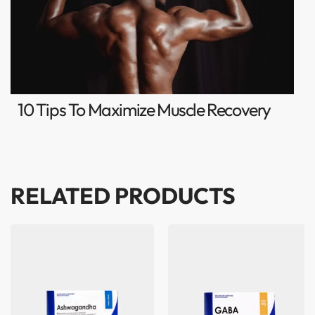
10 Tips To Maximize Muscle Recovery
RELATED PRODUCTS