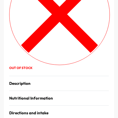
OUT OF STOCK
Description
Nutritional Information
Directions and intake