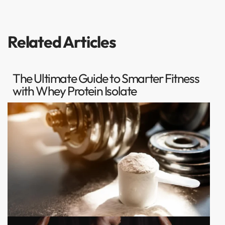
Related Articles
The Ultimate Guide to Smarter Fitness
with Whey Protein Isolate