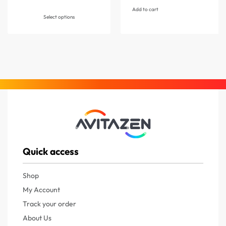
Add to cart
Select options
Quick access
Shop
My Account
Track your order
About Us