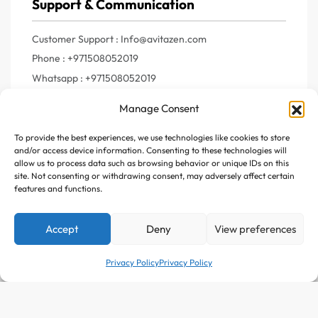
Support & Communication
Customer Support : Info@avitazen.com
Phone : +971508052019
Whatsapp : +971508052019
Manage Consent
To provide the best experiences, we use technologies like cookies to store
Join Us
and/or access device information. Consenting to these technologies will
allow us to process data such as browsing behavior or unique IDs on this
site. Not consenting or withdrawing consent, may adversely affect certain
Register your e-mail to get the latest news and trending
features and functions.
topics
Accept
Deny
View preferences
Join Our Newsletter
Privacy Policy
Privacy Policy
Add to cart