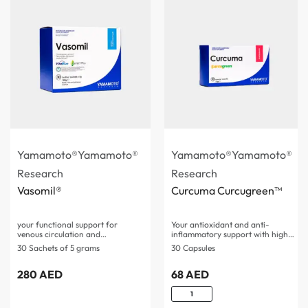
Yamamoto®
Yamamoto®
Yamamoto®
Yamamoto®
Research
Research
Vasomil®
Curcuma Curcugreen™
your functional support for
Your antioxidant and anti-
venous circulation and
inflammatory support with high
microcirculation…
bioavailability,…
30 Sachets of 5 grams
30 Capsules
280
AED
68
AED