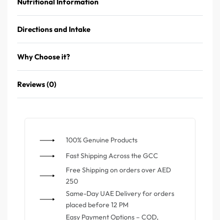
Nutritional Information
Directions and Intake
Why Choose it?
Reviews (0)
100% Genuine Products
⁠Fast Shipping Across the GCC
⁠Free Shipping on orders over AED
250
Same-Day UAE Delivery for orders
placed before 12 PM
Easy Payment Options – COD,