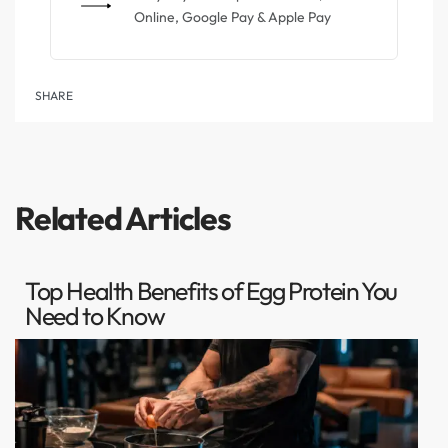
Online, Google Pay & Apple Pay
SHARE
Related Articles
Top Health Benefits of Egg Protein You
Need to Know