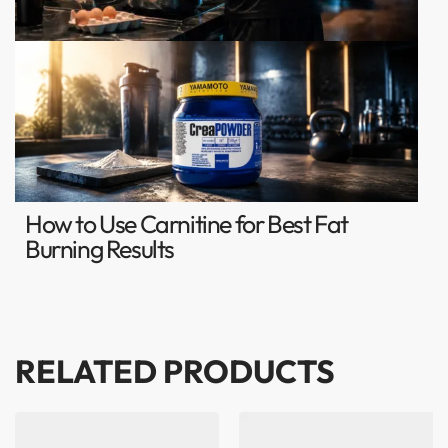
How to Use Carnitine for Best Fat
Burning Results
RELATED PRODUCTS