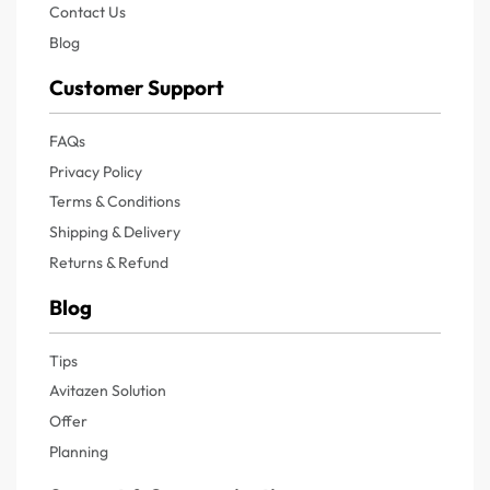
Contact Us
Blog
Customer Support
FAQs
Privacy Policy
Terms & Conditions
Shipping & Delivery
Returns & Refund
Blog
Tips
Avitazen Solution
Offer
Planning