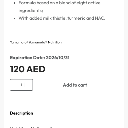
Formula based on a blend of eight active
ingredients;
With added milk thistle, turmeric and NAC.
Yamamoto®
Yamamoto® Nutrition
Expiration Date: 2026/10/31
120
AED
Add to cart
Description