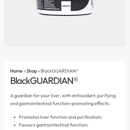
Home
»
Shop
»
BlackGUARDIAN®
BlackGUARDIAN®
A guardian for your liver, with antioxidant, purifying
and gastrointestinal function-promoting effects.
Promotes liver function and purification;
Favours gastrointestinal function;