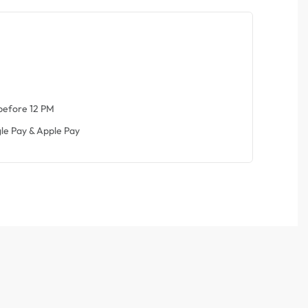
before 12 PM
le Pay & Apple Pay