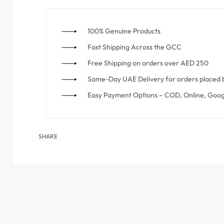
100% Genuine Products
⁠Fast Shipping Across the GCC
⁠Free Shipping on orders over AED 250
Same-Day UAE Delivery for orders placed 
Easy Payment Options – COD, Online, Goog
SHARE