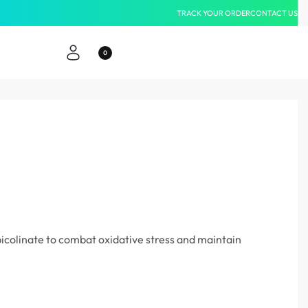
TRACK YOUR ORDER
CONTACT US
Same-Da
0
icolinate to combat oxidative stress and maintain