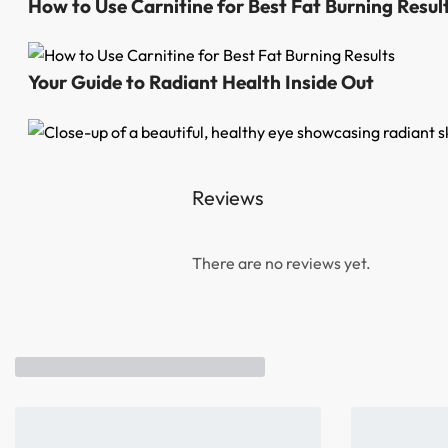
How to Use Carnitine for Best Fat Burning Resul
Your Guide to Radiant Health Inside Out
Reviews
There are no reviews yet.