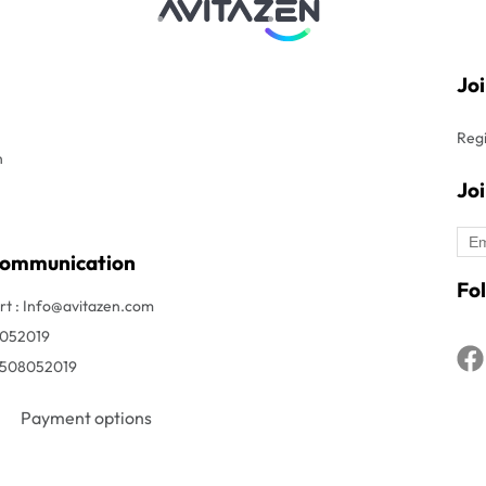
Jo
Regi
n
Jo
Communication
Fol
t : Info@avitazen.com
8052019
1508052019