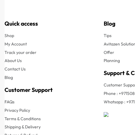
Quick access
Blog
Shop
Tips
My Account
Avitazen Solutio
Track your order
Offer
About Us
Planning
Contact Us
Support & 
Blog
Customer Suppor
Customer Support
Phone : +97150
FAQs
Whatsapp : +97
Privacy Policy
Terms & Conditions
Shipping & Delivery