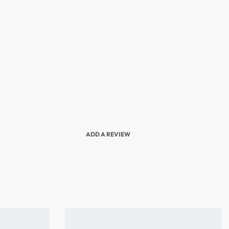
ADD A REVIEW