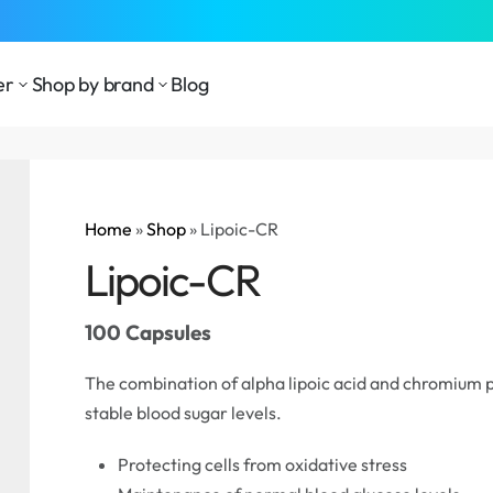
⁠Fast Shipping Across the
GCC
er
Shop by brand
Blog
Home
»
Shop
»
Lipoic-CR
Lipoic-CR
100 Capsules
The combination of alpha lipoic acid and chromium p
stable blood sugar levels.
Protecting cells from oxidative stress