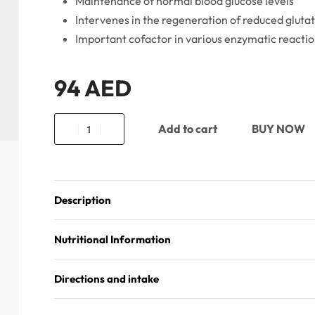
Maintenance of normal blood glucose levels
Intervenes in the regeneration of reduced gluta
Important cofactor in various enzymatic reactio
94
AED
Add to cart
BUY NOW
Description
Nutritional Information
Directions and intake