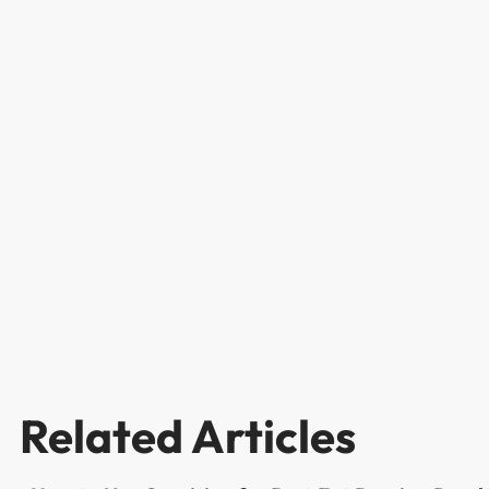
Related Articles