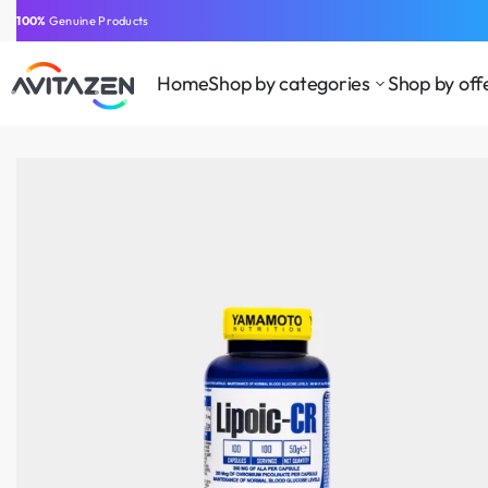
⁠100%
Genuine Products
Home
Shop by categories
Shop by off