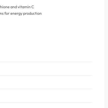
thione and vitamin C
ns for energy production