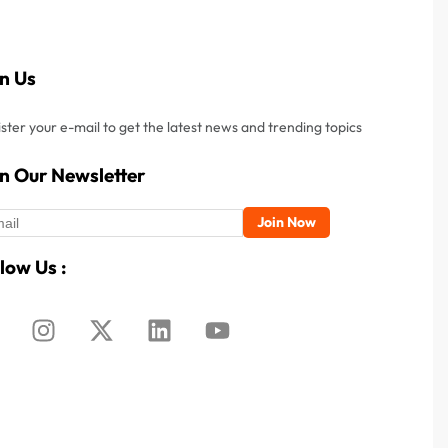
in Us
ster your e-mail to get the latest news and trending topics
in Our Newsletter
low Us :