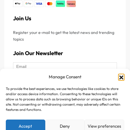
Join Us
Register your e-mail to get the latest news and trending
topics
Join Our Newsletter
Manage Consent
To provide the best experiences, we use technologies like cookies to store
Follow Us :
and/or access device information. Consenting to these technologies will
allow us to process data such as browsing behavior or unique IDs on this
site. Not consenting or withdrawing consent, may adversely affect certain
features and functions.
Accept
Deny
View preferences
Copyright © 2025 Avitazen. All rights reserved.