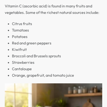
Vitamin C (ascorbic acid) is found in many fruits and
vegetables. Some of the richest natural sources include:
Citrus fruits
Tomatoes
Potatoes
Red and green peppers
Kiwifruit
Broccoli and Brussels sprouts
Strawberries
Cantaloupe
Orange, grapefruit, and tomato juice