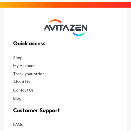
Quick access
Shop
My Account
Track your order
About Us
Contact Us
Blog
Customer Support
FAQs