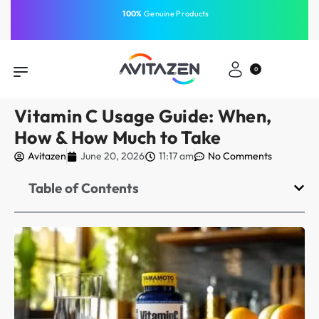
⁠Fast Shipping Across the
GCC
Same-Day Delivery
Free Shipping
Free Shipping
⁠100%
⁠Easy Payment
0
Vitamin C Usage Guide: When,
How & How Much to Take
Avitazen
June 20, 2026
11:17 am
No Comments
Table of Contents