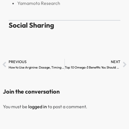
Yamamoto Research
Social Sharing
PREVIOUS
NEXT
How to Use Arginine: Dosage, Timing & Best Practices
Top 10 Omega-3 Benefits You Should Know
Join the conversation
You must be
logged in
to post a comment.