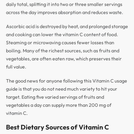
daily total, splitting it into two or three smaller servings
across the day improves absorption and reduces waste.
Ascorbic acid is destroyed by heat, and prolonged storage
and cooking can lower the vitamin C content of food.
Steaming or microwaving causes fewer losses than
boiling. Many of the richest sources, such as fruits and
vegetables, are often eaten raw, which preserves their
full value.
The good news for anyone following this Vitamin C usage
guide is that you do not need much variety to hit your
target. Eating five varied servings of fruits and
vegetables a day can supply more than 200 mg of
vitamin C.
Best Dietary Sources of Vitamin C