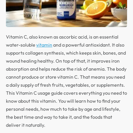
Vitamin C, also known as ascorbic acid, is an essential
water-soluble
vitamin
and a powerful antioxidant. It also
supports collagen synthesis, which keeps skin, bones, and
wound healing healthy. On top of that, it improves iron
absorption and helps reduce the risk of anemia. The body
cannot produce or store vitamin C. That means you need
a daily supply of fresh fruits, vegetables, or supplements.
This Vitamin C usage guide covers everything you need to
know about this vitamin. You will learn how to find your
personal needs, how much to take by age and lifestyle,
the best time and way to take it, and the foods that
deliver it naturally.