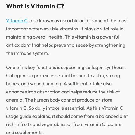
What Is Vitamin C?
Vitamin C
, also known as ascorbic acid, is one of the most
important water-soluble vitamins. It plays a vital role in
maintaining overall health. This vitamin is a powerful
antioxidant that helps prevent disease by strengthening
the immune system.
One of its key functions is supporting collagen synthesis.
Collagen is a protein essential for healthy skin, strong
bones, and wound healing. A sufficient intake also
enhances iron absorption and helps reduce the risk of
anemia. The human body cannot produce or store
vitamin C; So daily intake is essential. As this Vitamin C
usage guide explains, it should come from a balanced diet
rich in fruits and vegetables, or from vitamin C tablets
and supplements.