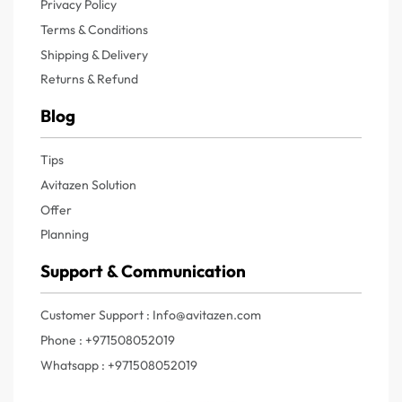
Privacy Policy
Terms & Conditions
Shipping & Delivery
Returns & Refund
Blog
Tips
Avitazen Solution
Offer
Planning
Support & Communication
Customer Support : Info@avitazen.com
Phone : +971508052019
Whatsapp : +971508052019