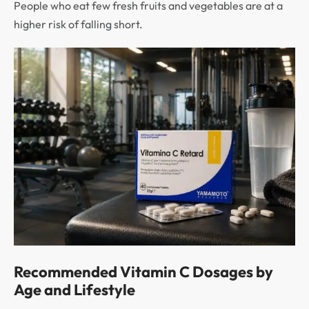
People who eat few fresh fruits and vegetables are at a
higher risk of falling short.
Recommended Vitamin C Dosages by
Age and Lifestyle