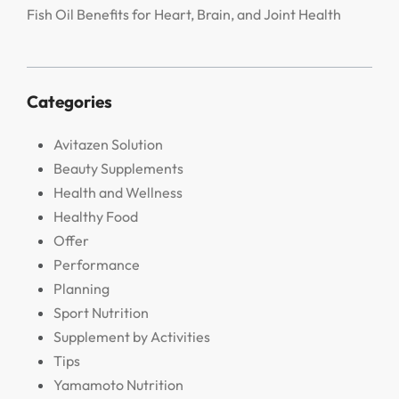
Fish Oil Benefits for Heart, Brain, and Joint Health
Categories
Avitazen Solution
Beauty Supplements
Health and Wellness
Healthy Food
Offer
Performance
Planning
Sport Nutrition
Supplement by Activities
Tips
Yamamoto Nutrition