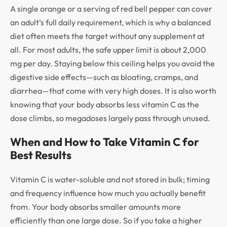
A single orange or a serving of red bell pepper can cover
an adult’s full daily requirement, which is why a balanced
diet often meets the target without any supplement at
all. For most adults, the safe upper limit is about 2,000
mg per day. Staying below this ceiling helps you avoid the
digestive side effects—such as bloating, cramps, and
diarrhea—that come with very high doses. It is also worth
knowing that your body absorbs less vitamin C as the
dose climbs, so megadoses largely pass through unused.
When and How to Take Vitamin C for
Best Results
Vitamin C is water-soluble and not stored in bulk; timing
and frequency influence how much you actually benefit
from. Your body absorbs smaller amounts more
efficiently than one large dose. So if you take a higher