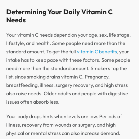
Determining Your Daily Vitamin C
Needs
Your vitamin C needs depend on your age, sex, life stage,
lifestyle, and health. Some people need more than the
standard amount. To get the full
vitamin C benefits
, your
intake has to keep pace with these factors. Some people
need more than the standard amount. Smokers top the
list, since smoking drains vitamin C. Pregnancy,
breastfeeding, illness, surgery recovery, and high stress
also raise needs. Older adults and people with digestive
issues often absorb less.
Your body drops hints when levels are low. Periods of
illness, recovery from wounds or surgery, and high
physical or mental stress can also increase demand.