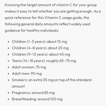
Knowing the target amount of vitamin C for your group
makes it easy to tell whether you are getting enough. As a
quick reference for this Vitamin C usage guide, the
following general daily amounts reflect widely used
guidance for healthy individuals:
Children (1–3 years): about 15 mg
Children (4–8 years): about 25 mg
Children (9–13 years): about 45 mg
Teens (14–18 years): roughly 65–75 mg
Adult women: 75 mg
Adult men: 90 mg
Smokers: an extra 35 mg on top of the standard
amount
Pregnancy: around 85 mg
Breastfeeding: around 120 mg