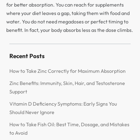
for better absorption. You can reach for supplements
where your diet leaves a gap, taking them with food and
water. You do not need megadoses or perfect timing to
benefit. In fact, your body absorbs less as the dose climbs.
Recent Posts
How to Take Zinc Correctly for Maximum Absorption
Zinc Benefits: Immunity, Skin, Hair, and Testosterone
Support
Vitamin D Deficiency Symptoms: Early Signs You
Should Never Ignore
How to Take Fish Oil: Best Time, Dosage, and Mistakes
to Avoid