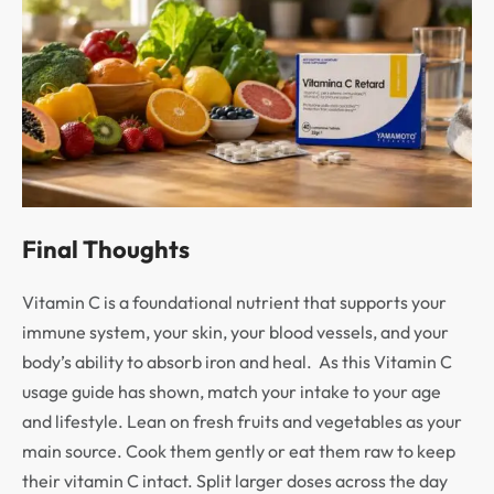
Final Thoughts
Vitamin C is a foundational nutrient that supports your
immune system, your skin, your blood vessels, and your
body’s ability to absorb iron and heal. As this Vitamin C
usage guide has shown, match your intake to your age
and lifestyle. Lean on fresh fruits and vegetables as your
main source. Cook them gently or eat them raw to keep
their vitamin C intact. Split larger doses across the day