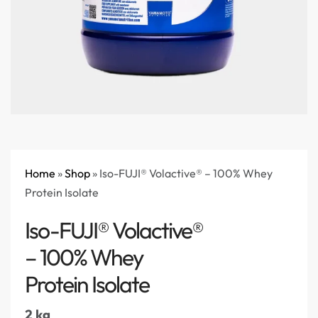
Home
»
Shop
»
Iso-FUJI® Volactive® – 100% Whey
Protein Isolate
Iso-FUJI® Volactive®
– 100% Whey
Protein Isolate
2 kg