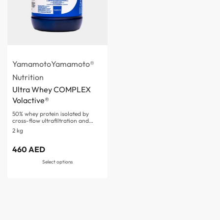
Yamamoto
Yamamoto®
Nutrition
Ultra Whey COMPLEX
Volactive®
50% whey protein isolated by
cross-flow ultrafiltration and…
2 kg
Rated
3.50
out of 5
460
AED
Select options