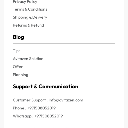
Privacy Policy
Terms & Conditions
Shipping & Delivery
Returns & Refund
Blog
Tips
Avitazen Solution
Offer
Planning
Support & Communication
Customer Support : Info@avitazen.com
Phone : +971508052019
Whatsapp : +971508052019