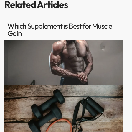
Related Articles
Which Supplement is Best for Muscle
Gain