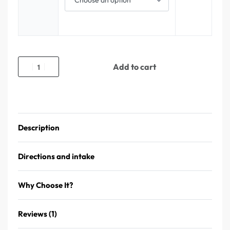
Add to cart
Description
Directions and intake
Why Choose It?
Reviews (1)
Rated
1
5.00
out of 5 based on
customer rating