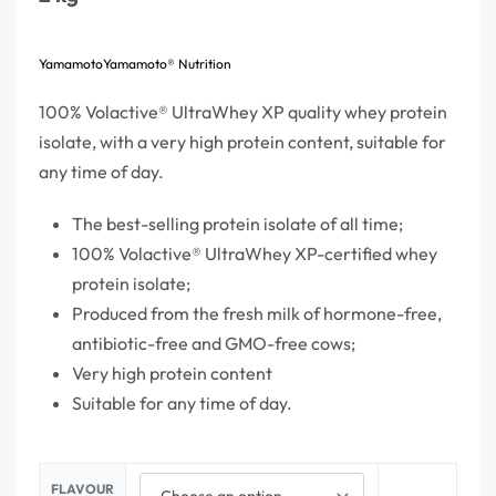
Yamamoto
Yamamoto® Nutrition
100% Volactive® UltraWhey XP quality whey protein
isolate, with a very high protein content, suitable for
any time of day.
The best-selling protein isolate of all time;
100% Volactive® UltraWhey XP-certified whey
protein isolate;
Produced from the fresh milk of hormone-free,
antibiotic-free and GMO-free cows;
Very high protein content
Suitable for any time of day.
FLAVOUR