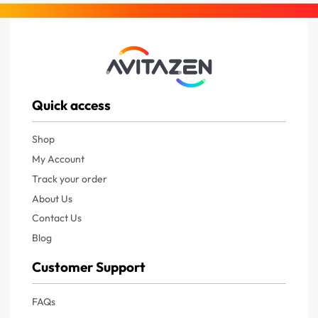
Quick access
Shop
My Account
Track your order
About Us
Contact Us
Blog
Customer Support
FAQs