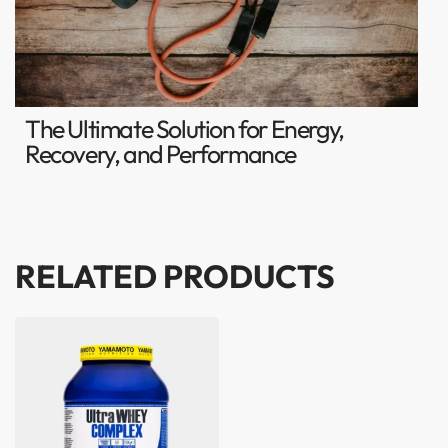
The Ultimate Solution for Energy,
Recovery, and Performance
RELATED PRODUCTS