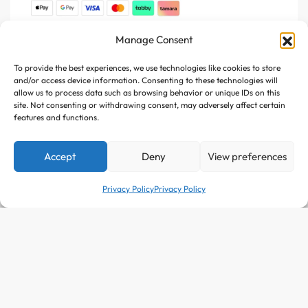
Manage Consent
Join Us
To provide the best experiences, we use technologies like cookies to store
Register your e-mail to get the latest news and trending
and/or access device information. Consenting to these technologies will
topics
allow us to process data such as browsing behavior or unique IDs on this
site. Not consenting or withdrawing consent, may adversely affect certain
features and functions.
Join Our Newsletter
Accept
Deny
View preferences
Privacy Policy
Privacy Policy
Follow Us :
SELECT OPTIONS
From
511
AED
Copyright © 2025 Avitazen. All rights reserved.