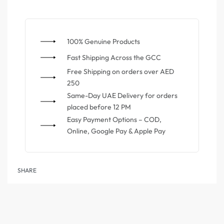
100% Genuine Products
⁠Fast Shipping Across the GCC
⁠Free Shipping on orders over AED
250
Same-Day UAE Delivery for orders
placed before 12 PM
Easy Payment Options – COD,
Online, Google Pay & Apple Pay
SHARE