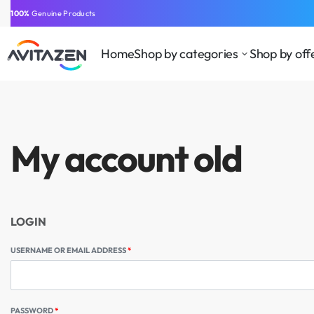
⁠100%
Genuine Products
⁠Easy Payment
Same-Day Delivery
Free Shipping
Free Shipping
GCC
Home
Shop by categories
Shop by off
My account old
LOGIN
USERNAME OR EMAIL ADDRESS
*
PASSWORD
*