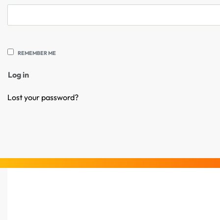
REMEMBER ME
Log in
Lost your password?