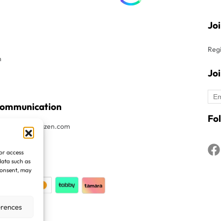
Jo
Regi
n
Jo
Communication
Fol
t : Info@avitazen.com
8052019
/or access
1508052019
data such as
consent, may
erences