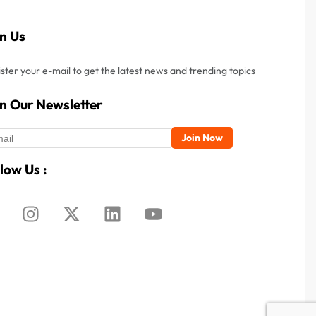
in Us
ster your e-mail to get the latest news and trending topics
in Our Newsletter
low Us :