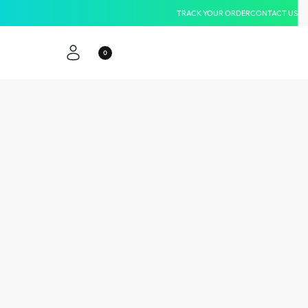
TRACK YOUR ORDER
CONTACT US
0