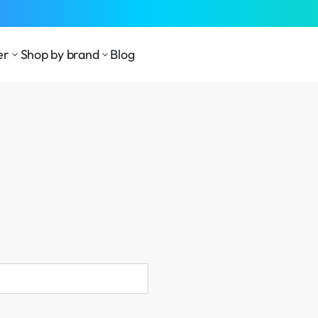
er
Shop by brand
Blog