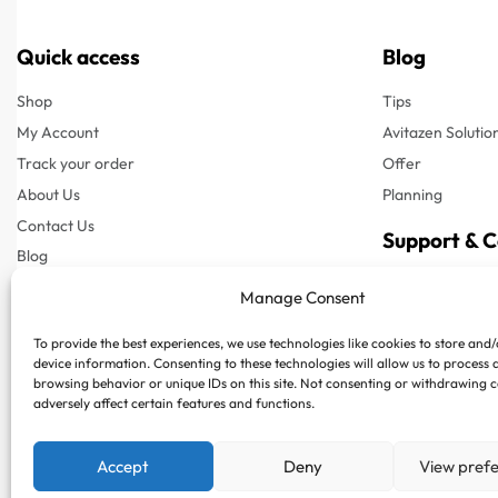
Quick access
Blog
Shop
Tips
My Account
Avitazen Solutio
Track your order
Offer
About Us
Planning
Contact Us
Support & 
Blog
Customer Suppor
Manage Consent
Customer Support
Phone : +97150
To provide the best experiences, we use technologies like cookies to store and
FAQs
Whatsapp : +97
device information. Consenting to these technologies will allow us to process 
Privacy Policy
browsing behavior or unique IDs on this site. Not consenting or withdrawing 
adversely affect certain features and functions.
Terms & Conditions
Shipping & Delivery
Accept
Deny
View pref
Returns & Refund