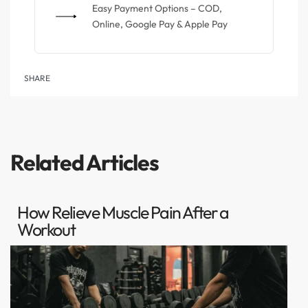
Easy Payment Options – COD,
Online, Google Pay & Apple Pay
SHARE
Related Articles
How Relieve Muscle Pain After a
Workout