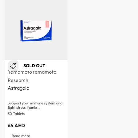
SOLD OUT
Yamamoto
Yamamoto
Research
Astragalo
Support your immune system and
fight stress thanks…
30 Tablets
64
AED
Read more