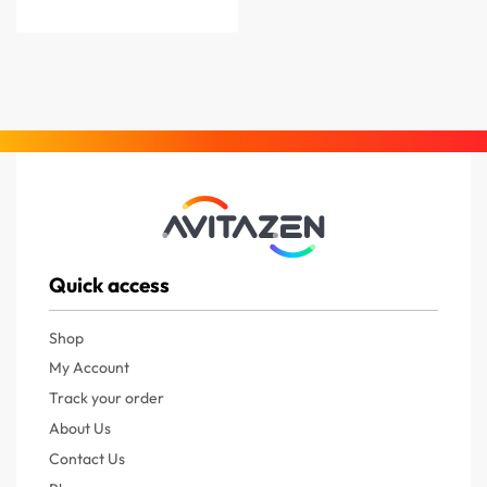
Quick access
Shop
My Account
Track your order
About Us
Contact Us