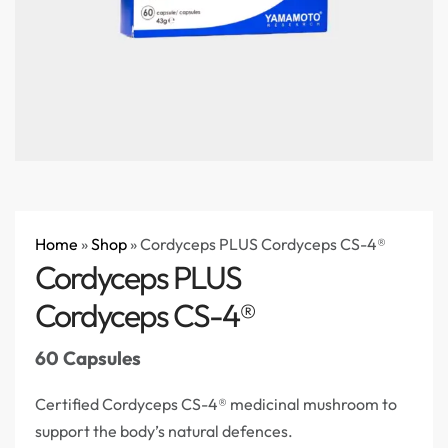
Home
»
Shop
»
Cordyceps PLUS Cordyceps CS-4®
Cordyceps PLUS
Cordyceps CS-4®
60 Capsules
Certified Cordyceps CS-4® medicinal mushroom to
support the body’s natural defences.