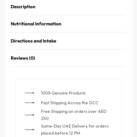
Description
Nutritional Information
Directions and Intake
Reviews (0)
100% Genuine Products
⁠Fast Shipping Across the GCC
⁠Free Shipping on orders over AED
250
Same-Day UAE Delivery for orders
placed before 12 PM