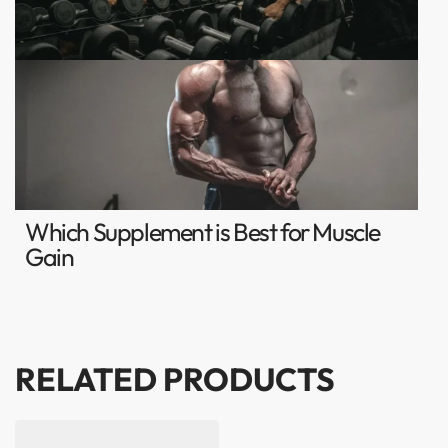
Which Supplement is Best for Muscle
Gain
RELATED PRODUCTS