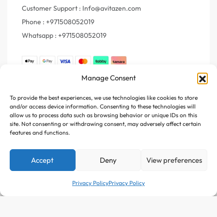
Customer Support : Info@avitazen.com
Phone : +971508052019
Whatsapp : +971508052019
Manage Consent
Join Us
To provide the best experiences, we use technologies like cookies to store
and/or access device information. Consenting to these technologies will
Register your e-mail to get the latest news and trending
allow us to process data such as browsing behavior or unique IDs on this
topics
site. Not consenting or withdrawing consent, may adversely affect certain
features and functions.
Join Our Newsletter
Accept
Deny
View preferences
Privacy Policy
Privacy Policy
Follow Us :
Add to cart