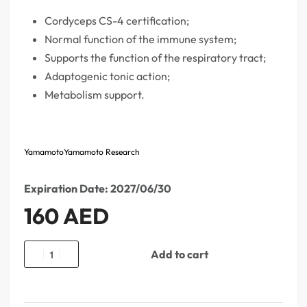
Cordyceps CS-4 certification;
Normal function of the immune system;
Supports the function of the respiratory tract;
Adaptogenic tonic action;
Metabolism support.
Yamamoto
Yamamoto Research
Expiration Date: 2027/06/30
160
AED
Add to cart