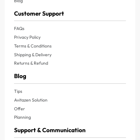
Blog
Customer Support
FAQs
Privacy Policy
Terms & Conditions
Shipping & Delivery
Returns & Refund
Blog
Tips
Avitazen Solution
Offer
Planning
Support & Communication