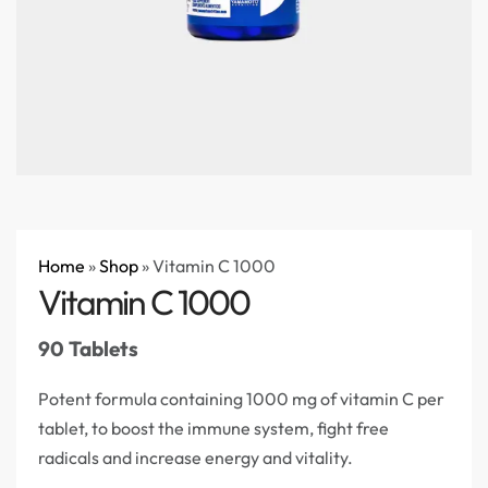
Home
»
Shop
»
Vitamin C 1000
Vitamin C 1000
90 Tablets
Potent formula containing 1000 mg of vitamin C per
tablet, to boost the immune system, fight free
radicals and increase energy and vitality.