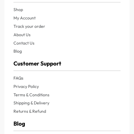
Shop
My Account
Track your order
About Us
Contact Us
Blog
Customer Support
FAQs
Privacy Policy
Terms & Conditions
Shipping & Delivery
Returns & Refund
Blog