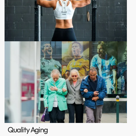
Quality Aging