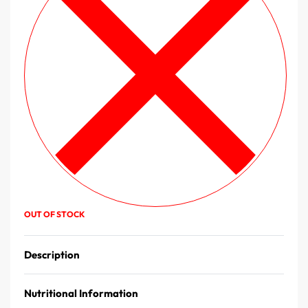
OUT OF STOCK
Description
Nutritional Information