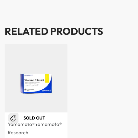
RELATED PRODUCTS
SOLD OUT
Yamamoto®
Yamamoto®
Research