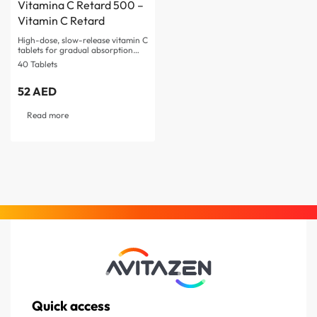
Vitamina C Retard 500 –
Vitamin C Retard
High-dose, slow-release vitamin C
tablets for gradual absorption
Supports immune system and…
40 Tablets
52
AED
Read more
Quick access