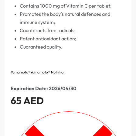
Contains 1000 mg of Vitamin C per tablet;
Promotes the body’s natural defences and
immune system;
Counteracts free radicals;
Potent antioxidant action;
Guaranteed quality.
Yamamoto®
Yamamoto® Nutrition
Expiration Date: 2026/04/30
65
AED