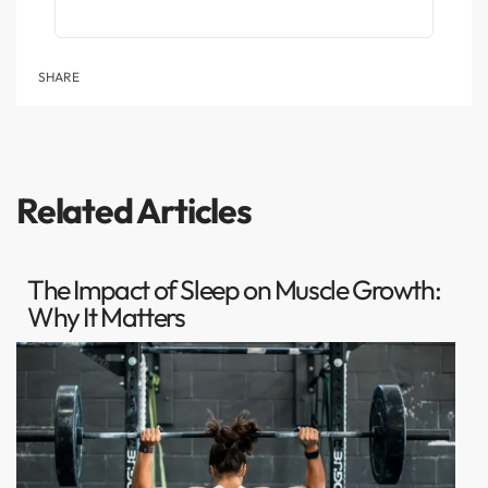
SHARE
Related Articles
The Impact of Sleep on Muscle Growth:
Why It Matters