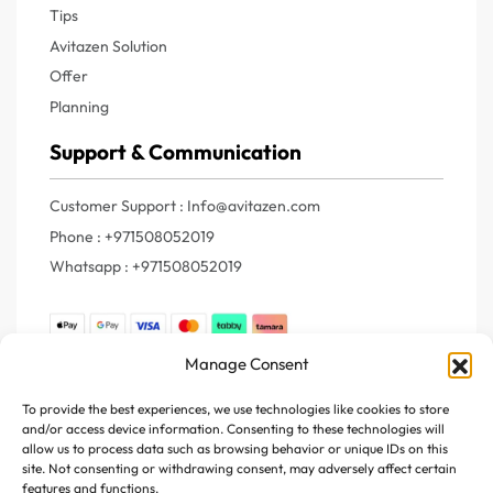
Tips
Avitazen Solution
Offer
Planning
Support & Communication
Customer Support : Info@avitazen.com
Phone : +971508052019
Whatsapp : +971508052019
Manage Consent
Join Us
To provide the best experiences, we use technologies like cookies to store
and/or access device information. Consenting to these technologies will
Register your e-mail to get the latest news and trending
allow us to process data such as browsing behavior or unique IDs on this
topics
site. Not consenting or withdrawing consent, may adversely affect certain
features and functions.