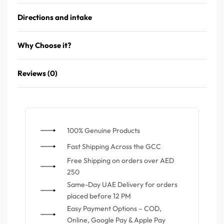
Directions and intake
Why Choose it?
Reviews (0)
100% Genuine Products
⁠Fast Shipping Across the GCC
⁠Free Shipping on orders over AED
250
Same-Day UAE Delivery for orders
placed before 12 PM
Easy Payment Options – COD,
Online, Google Pay & Apple Pay